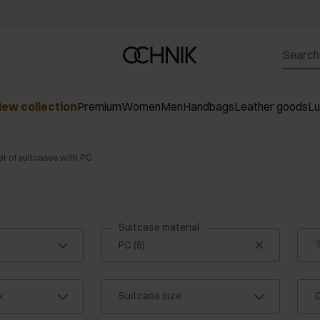
ew collection
Premium
Women
Men
Handbags
Leather goods
L
et of suitcases with PC
Suitcase material
T
k
Suitcase size
G