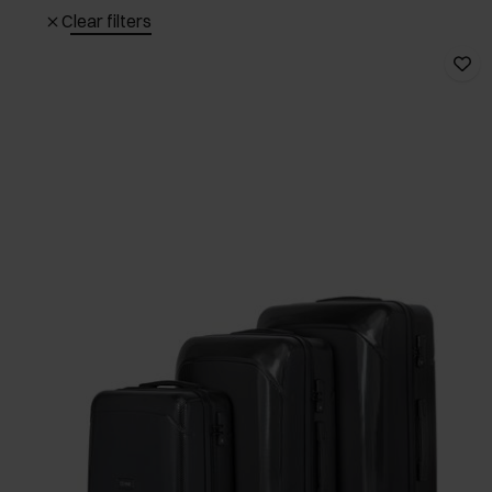
Clear filters