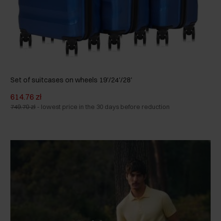
Set of suitcases on wheels 19'/24'/28'
614.76 zł
749.70 zł
-
lowest price in the 30 days before reduction