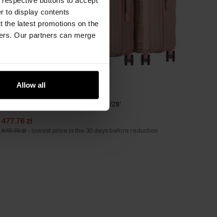
er to display contents
 the latest promotions on the
ners. Our partners can merge
Allow all
Set of suitcases on wheels 19'/24'/28'
477.76 zł
579.70 zł
-
lowest price in the 30 days before reduction