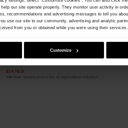
 help our site operate properly. They monitor user activity in ord
ces, recommendations and advertising messages to tell you about
ou use our site to our community, advertising and analytic part
ceived from you or obtained while you were using their services.
Customize
Set of suitcases on wheels 19'/24'/28'
614.76 zł
749.70 zł
-
lowest price in the 30 days before reduction