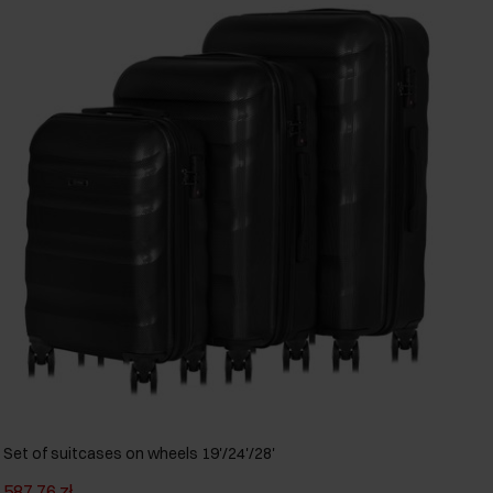
Set of suitcases on wheels 19'/24'/28'
587.76 zł