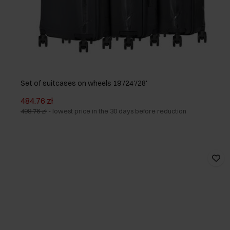
Set of suitcases on wheels 19'/24'/28'
484.76 zł
498.76 zł
-
lowest price in the 30 days before reduction