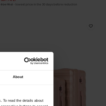
614.76 zł
-
lowest price in the 30 days before reduction
About
. To read the details about
e respective buttons to accept