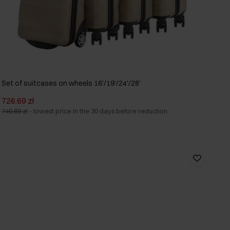
Set of suitcases on wheels 16'/19'/24'/28'
726.69 zł
740.69 zł
-
lowest price in the 30 days before reduction