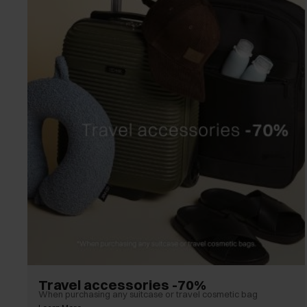
Travel accessories -70%
When purchasing any suitcase or travel cosmetic bag