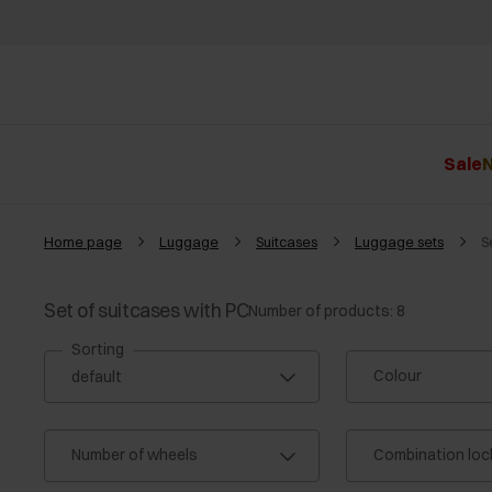
Sale
N
Home page
Luggage
Suitcases
Luggage sets
S
Set of suitcases with PC
Number of products: 8
Sorting
Colour
Number of wheels
Combination loc