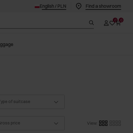
English / PLN
Find a showroom
0
0
uggage
ype of suitcase
ross price
View
: