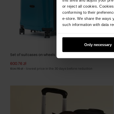
or reject all cookies. Cookies
conforming to their preferen
e-store. We share the ways y
such information with data re
Only necessary
Set of suitcases on wheels 19'/24'/28'
600.76 zł
614.76 zł
-
lowest price in the 30 days before reduction