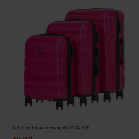
Set of suitcases on wheels 19'/24'/28'
491.76 zł