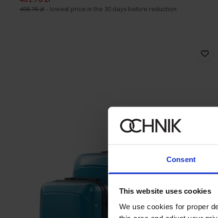
498.76 zł
-
lowest price in the 30 days before reduction
Consent
This website uses cookies
We use cookies for proper del
this area and adjust your pri