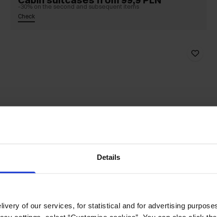
-30% on the second and subsequent items
Check
Details
ivery of our services, for statistical and for advertising purposes
vacy settings, select “Customise cookies”. You can also click th