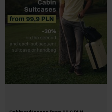
Cabin suitcases from 99,9 PLN