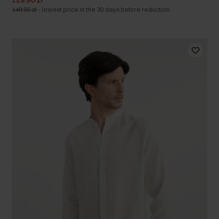
149.90 zł
-
lowest price in the 30 days before reduction