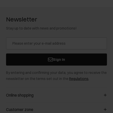
Newsletter
Stay up to date with news and promotions!
Sign in
By entering and confirming your data, you agree to receive the
newsletter on the terms set out in the
Regulations
.
Online shopping
Manage cookies
Customer zone