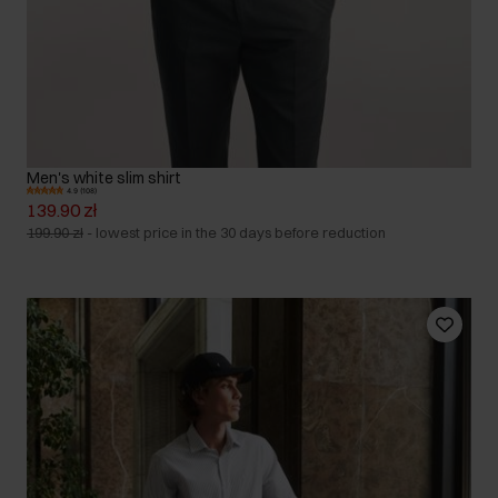
Men's white slim shirt
4.9 (108)
139.90 zł
199.90 zł
-
lowest price in the 30 days before reduction