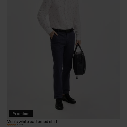
Premium
Men's white patterned shirt
5.0 (7)