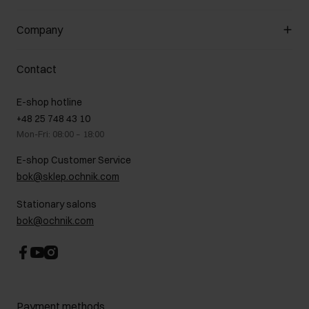
About the store
General terms and conditions
Customer Club
Company
Payment methods
Promotion regulations
Delivery costs
Complaints
About us
How to make a Return?
Contact
Returns
Showrooms
Leather care
B2B Sales
E-shop hotline
On the go
GDPR Privacy Policy
+48 25 748 43 10
Gift card
Legal information
Mon-Fri: 08:00 – 18:00
FAQ
Charity activities
E-shop Customer Service
Career centre
bok@sklep.ochnik.com
Contact
Stationary salons
bok@ochnik.com
Payment methods