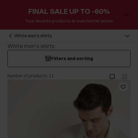
FINAL SALE UP TO -60%
Your favorite products at even better prices
White men's shirts
White men's shirts
Filters and sorting
Number of products: 11