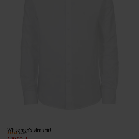
White men's slim shirt
4.9 (195)
129.90 zł