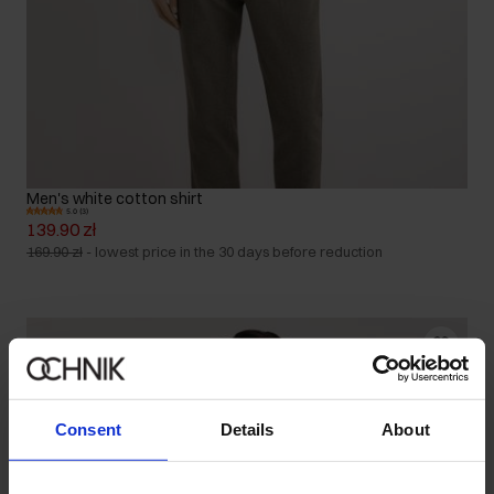
Men's white cotton shirt
5.0 (3)
139.90 zł
169.90 zł
-
lowest price in the 30 days before reduction
Consent
Details
About