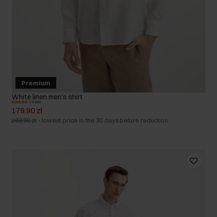
Premium
White linen men's shirt
5.0 (60)
179.90 zł
269.90 zł
-
lowest price in the 30 days before reduction