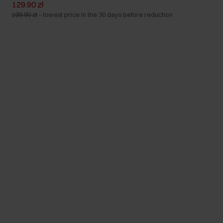
129.90 zł
299.90 zł
-
lowest price in the 30 days before reduction