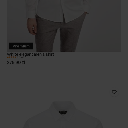
Premium
White elegant men's shirt
5.0 (46)
279.90 zł