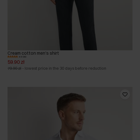
Cream cotton men's shirt
4.9 (36)
59.90 zł
79.90 zł
-
lowest price in the 30 days before reduction