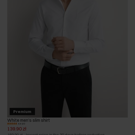
Premium
White men's slim shirt
4.8 (21)
139.90 zł
169.90 zł
-
lowest price in the 30 days before reduction