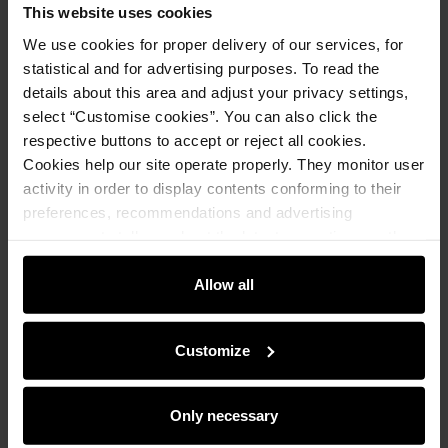
This website uses cookies
We use cookies for proper delivery of our services, for
statistical and for advertising purposes. To read the
details about this area and adjust your privacy settings,
select “Customise cookies”. You can also click the
respective buttons to accept or reject all cookies.
Cookies help our site operate properly. They monitor user
activity in order to display contents conforming to their
preferences, recommendations and advertising
messages to tell you about the latest promotions on the
e-store. We share the ways you use our site to our
community, advertising and analytic partners. Our
Allow all
partners can merge such information with data received
from you or obtained while you were using their services.
Customize
Premium
Men's white shirt
Only necessary
4.8 (21)
369.90 zł