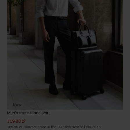
New
Men's slim striped shirt
119.90 zł
189.90 zł
-
lowest price in the 30 days before reduction