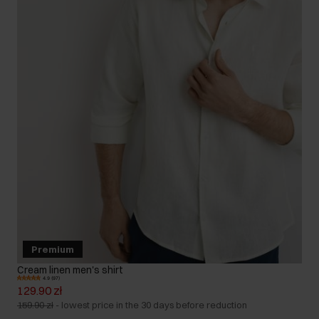
Premium
Cream linen men's shirt
4.9 (97)
129.90 zł
159.90 zł
-
lowest price in the 30 days before reduction