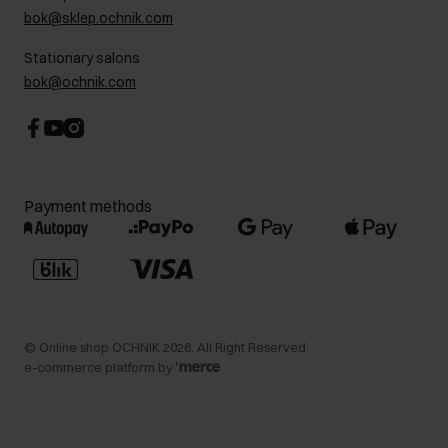
bok@sklep.ochnik.com
Contact
Stationary salons
bok@ochnik.com
Payment methods
©
Online shop OCHNIK
2026
. All Right Reserved.
e-commerce platform by