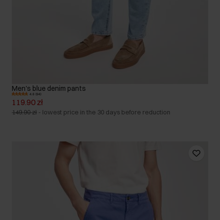
Men's blue denim pants
4.8 (94)
119.90 zł
149.90 zł
-
lowest price in the 30 days before reduction