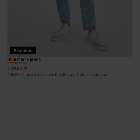
Premium
Blue men's jeans
4.9 (101)
129.90 zł
199.90 zł
-
lowest price in the 30 days before reduction