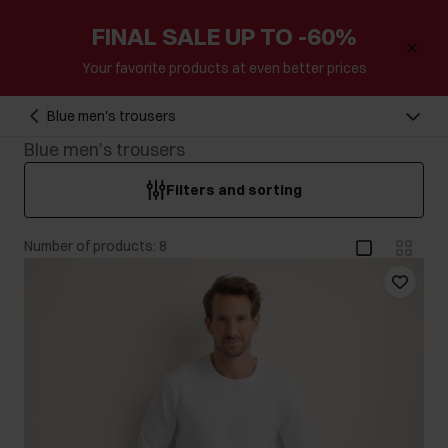
FINAL SALE UP TO -60%
Your favorite products at even better prices
Blue men's trousers
Blue men's trousers
Filters and sorting
Number of products: 8