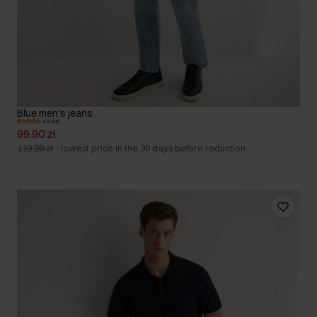
Blue men's jeans
4.8 (94)
99.90 zł
119.90 zł
-
lowest price in the 30 days before reduction