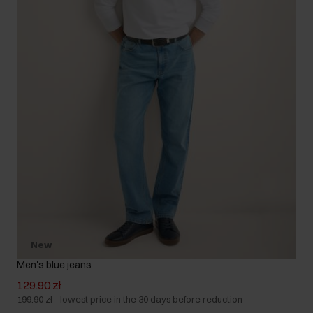
New
Men's blue jeans
129.90 zł
199.90 zł
-
lowest price in the 30 days before reduction