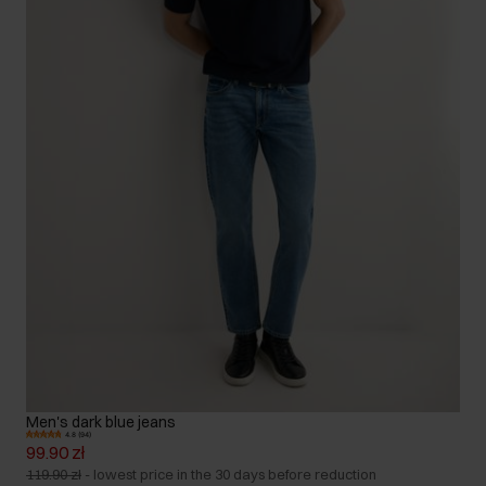
Men's dark blue jeans
4.8 (94)
99.90 zł
119.90 zł
-
lowest price in the 30 days before reduction