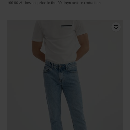
199.90 zł
-
lowest price in the 30 days before reduction