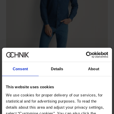
Consent
Details
About
This website uses cookies
We use cookies for proper delivery of our services, for
statistical and for advertising purposes. To read the
Dark blue men's jeans
4.9 (101)
details about this area and adjust your privacy settings,
129.90 zł
select “Customise cookies”. You can also click the
199.90 zł
-
lowest price in the 30 days before reduction