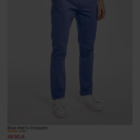
Blue men's trousers
4.9 (93)
99.90 zł