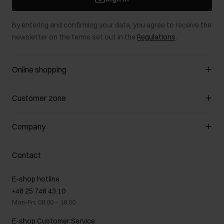
By entering and confirming your data, you agree to receive the
newsletter on the terms set out in the
Regulations
.
Online shopping
Manage cookies
Customer zone
About the store
General terms and conditions
Customer Club
Company
Payment methods
Promotion regulations
Delivery costs
Complaints
About us
How to make a Return?
Contact
Returns
Showrooms
Leather care
B2B Sales
E-shop hotline
On the go
GDPR Privacy Policy
+48 25 748 43 10
Gift card
Legal information
Mon-Fri: 08:00 – 18:00
FAQ
Charity activities
E-shop Customer Service
Career centre