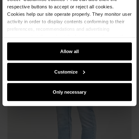
respective buttons to accept or reject all cookies.
Cookies help our site operate properly. They monitor user
activity in order to display contents conforming to their
preferences, recommendations and advertising
messages to tell you about the latest promotions on the
e-store. We share the ways you use our site to our
community, advertising and analytic partners. Our
Allow all
partners can merge such information with data received
from you or obtained while you were using their services.
Customize
Only necessary