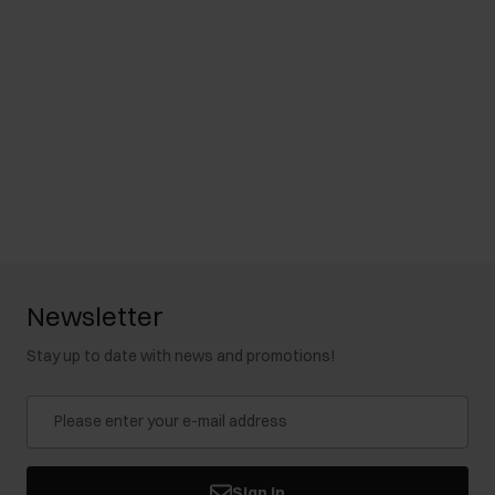
Newsletter
Stay up to date with news and promotions!
Sign in