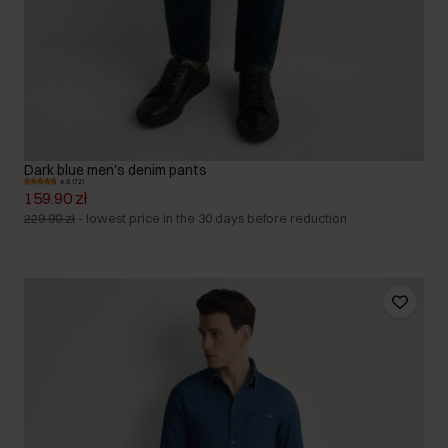
Dark blue men's denim pants
4.9 (72)
159.90 zł
229.90 zł
-
lowest price in the 30 days before reduction