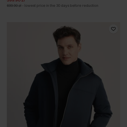
699.90 zł
-
lowest price in the 30 days before reduction