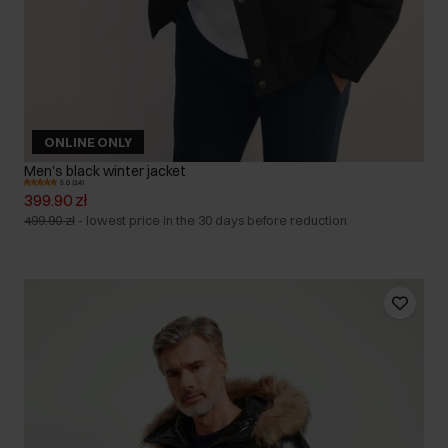
ONLINE ONLY
Men's black winter jacket
5.0 (24)
399.90 zł
499.90 zł
-
lowest price in the 30 days before reduction