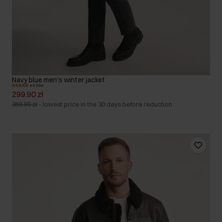
Navy blue men's winter jacket
4.9 (154)
299.90 zł
359.90 zł
-
lowest price in the 30 days before reduction