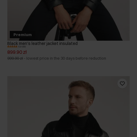
Premium
Black men's leather jacket insulated
5.0 (35)
899.90 zł
999.90 zł
-
lowest price in the 30 days before reduction