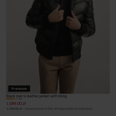
Premium
Black men's leather jacket with lining
4.7 (43)
1,099.00 zł
1,199.00 zł
-
lowest price in the 30 days before reduction