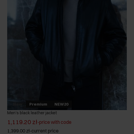
New
Premium
NEW20
Men's black leather jacket
1,119.20 zł
-
price with code
1,399.00 zł
-
current price