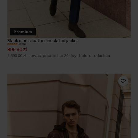
Premium
Black men's leather insulated jacket
4.9 (32)
899.90 zł
1,599.00 zł
-
lowest price in the 30 days before reduction