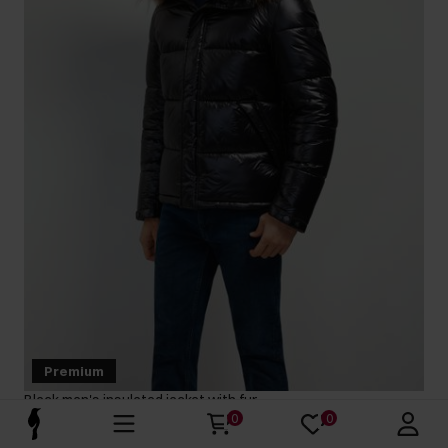
Premium
Black men's insulated jacket with fur
5.0 (27)
0
0
399.90 zł