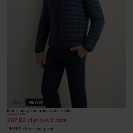
New
NEW20
Men's navy blue transitional jacket
4.9 (198)
207.92 zł
-
price with code
259.90 zł
-
current price