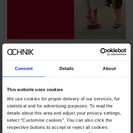
DISCOVER SUMMER HITS
Check
Consent
Details
About
This website uses cookies
We use cookies for proper delivery of our services, for
statistical and for advertising purposes. To read the
details about this area and adjust your privacy settings,
select “Customise cookies”. You can also click the
respective buttons to accept or reject all cookies.