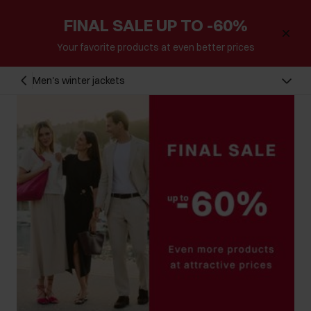
FINAL SALE UP TO -60%
Your favorite products at even better prices
Men's winter jackets