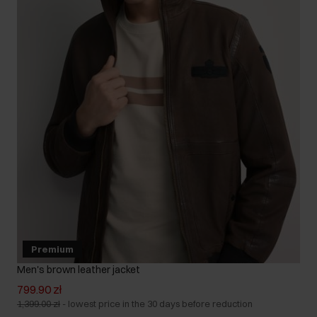
Premium
Men's brown leather jacket
799.90 zł
1,399.00 zł
-
lowest price in the 30 days before reduction