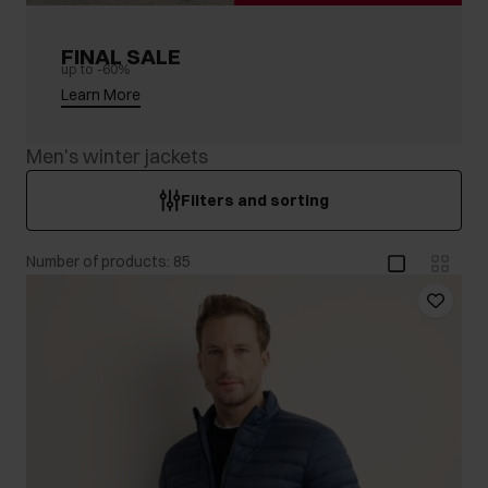
FINAL SALE
up to -60%
Learn More
Men's winter jackets
Filters and sorting
Number of products: 85