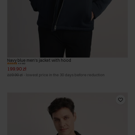
Navy blue men's jacket with hood
4.9 (40)
199.90 zł
229.90 zł
-
lowest price in the 30 days before reduction