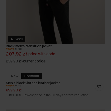
NEW20
Black men's transition jacket
4.9 (198)
207.92 zł
-
price with code
259.90 zł
-
current price
New
Premium
Men's black vintage leather jacket
4.9 (23)
699.90 zł
1,199.00 zł
-
lowest price in the 30 days before reduction