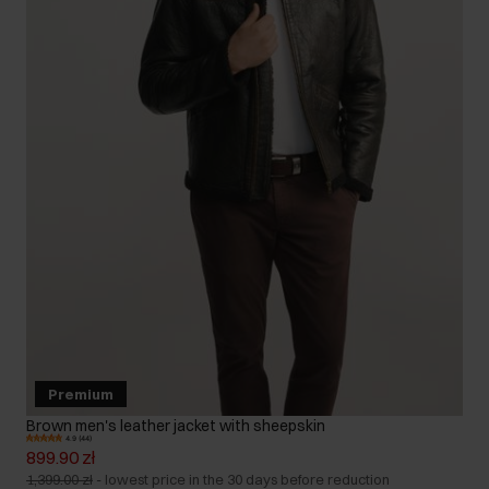
Premium
Brown men's leather jacket with sheepskin
4.9 (44)
899.90 zł
1,399.00 zł
-
lowest price in the 30 days before reduction