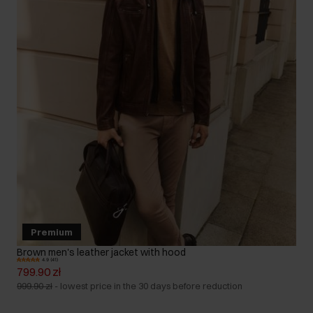
Premium
Brown men's leather jacket with hood
4.9 (41)
799.90 zł
999.90 zł
-
lowest price in the 30 days before reduction