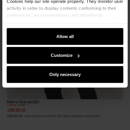
Cookies help our site operate properly. They monitor user
activity in order to display contents conforming to their
preferences, recommendations and advertising
messages to tell you about the latest promotions on the
e-store. We share the ways you use our site to our
community, advertising and analytic partners. Our
Allow all
partners can merge such information with data received
from you or obtained while you were using their services.
Customize
Only necessary
Men's blue jacket
4.9 (542)
199.90 zł
269.90 zł
-
lowest price in the 30 days before reduction