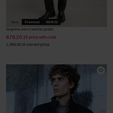
New
Premium
NEW20
Graphite men's leather jacket
879.20 zł
-
price with code
1,099.00 zł
-
current price