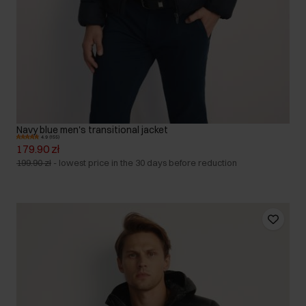
Navy blue men's transitional jacket
4.9 (155)
179.90 zł
199.90 zł
-
lowest price in the 30 days before reduction