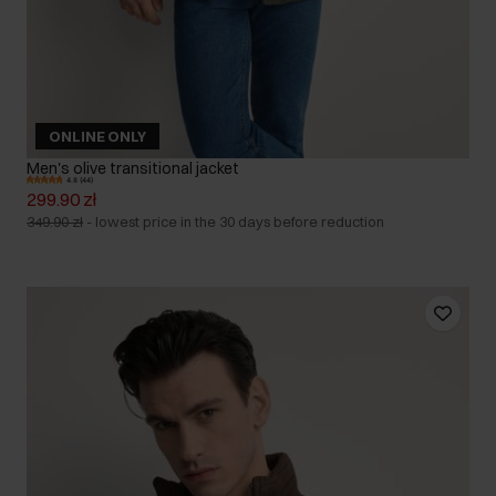
ONLINE ONLY
Men's olive transitional jacket
4.8 (44)
299.90 zł
349.90 zł
-
lowest price in the 30 days before reduction