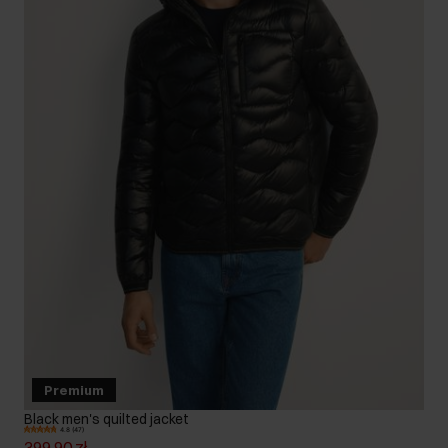
Premium
Black men's quilted jacket
4.8 (47)
399.90 zł