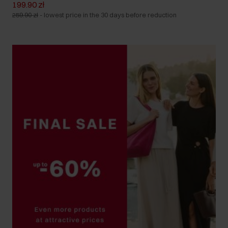
199.90 zł
259.90 zł
-
lowest price in the 30 days before reduction