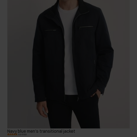
Navy blue men's transitional jacket
5.0 (132)