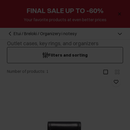
FINAL SALE UP TO -60%
Your favorite products at even better prices
Etui / Breloki / Organizery i notesy
Outlet cases, key rings, and organizers
Filters and sorting
Number of products: 1