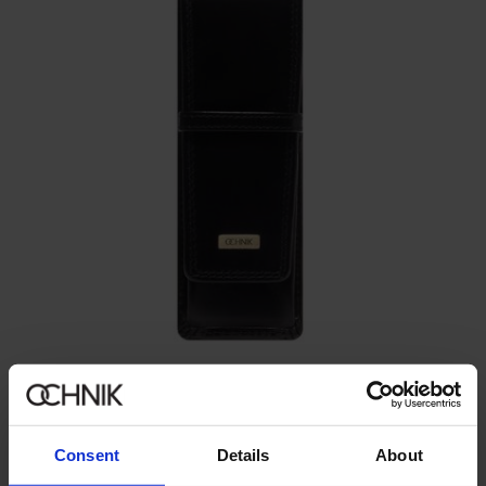
Pen case
5.0 (3)
99.90 zł
Consent
Details
About
129.90 zł
-
lowest price in the 30 days before reduction