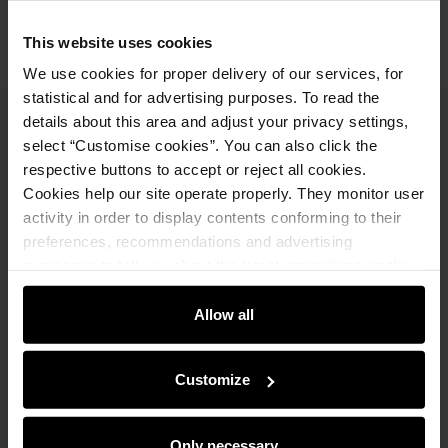
This website uses cookies
We use cookies for proper delivery of our services, for
statistical and for advertising purposes. To read the
details about this area and adjust your privacy settings,
Newsletter
select “Customise cookies”. You can also click the
respective buttons to accept or reject all cookies.
Stay up to date with news and promotions!
Cookies help our site operate properly. They monitor user
activity in order to display contents conforming to their
preferences, recommendations and advertising
messages to tell you about the latest promotions on the
e-store. We share the ways you use our site to our
Sign in
community, advertising and analytic partners. Our
Allow all
partners can merge such information with data received
By entering and confirming your data, you agree to receive the
from you or obtained while you were using their services.
newsletter on the terms set out in the
Regulations
.
Customize
Online shopping
Only necessary