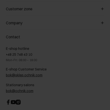
Manage cookies
Customer zone
About the store
General terms and conditions
Customer Club
Company
Payment methods
Promotion regulations
Delivery costs
Complaints
About us
How to make a Return?
Contact
Returns
Showrooms
Leather care
B2B Sales
E-shop hotline
On the go
GDPR Privacy Policy
+48 25 748 43 10
Gift card
Legal information
Mon-Fri: 08:00 – 18:00
FAQ
Charity activities
E-shop Customer Service
Career centre
bok@sklep.ochnik.com
Contact
Stationary salons
bok@ochnik.com