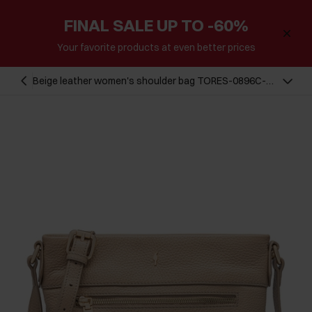
FINAL SALE UP TO -60%
Your favorite products at even better prices
Beige leather women's shoulder bag TORES-0896C-
80(W25)