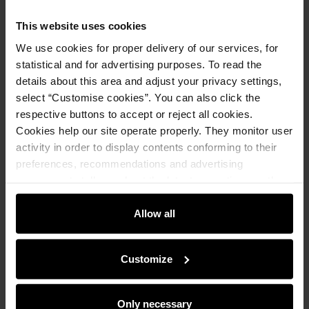
Notify me about availability of this product by mail.
This website uses cookies
We use cookies for proper delivery of our services, for
Your email address
statistical and for advertising purposes. To read the
details about this area and adjust your privacy settings,
select “Customise cookies”. You can also click the
Notify about availability
respective buttons to accept or reject all cookies.
Cookies help our site operate properly. They monitor user
activity in order to display contents conforming to their
Product description
preferences, recommendations and advertising
messages to tell you about the latest promotions on the
e-store. We share the ways you use our site to our
Details
community, advertising and analytic partners. Our
Allow all
partners can merge such information with data received
from you or obtained while you were using their services.
Composition and Dimensions
Customize
Opinions
Only necessary