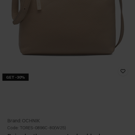
GET -30%
Brand: OCHNIK
Code: TORES-0896C-80(W25)