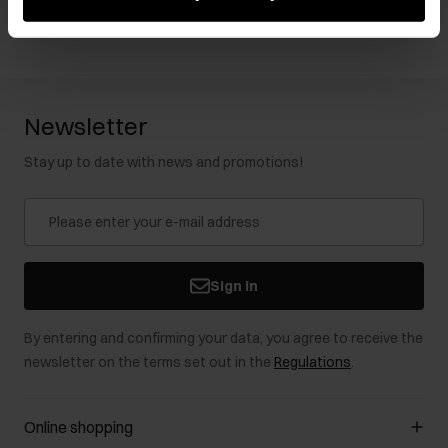
Newsletter
Stay up to date with news and promotions!
Sign in
By entering and confirming your data, you agree to receive the
newsletter on the terms set out in the
Regulations
.
Online shopping