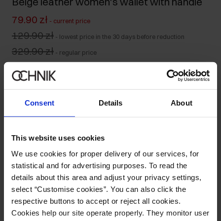
Beige leather women's wallet with handle
79.90 zł
-
current price
129.90 zł
-
lowest price in the 30 days before reduction
329.90 zł
-
regular price
Product unavailable
Notify me about availability of this product by mail.
Consent
Details
About
Your email address
This website uses cookies
Notify about availability
We use cookies for proper delivery of our services, for
statistical and for advertising purposes. To read the
details about this area and adjust your privacy settings,
select “Customise cookies”. You can also click the
Product description
respective buttons to accept or reject all cookies.
Cookies help our site operate properly. They monitor user