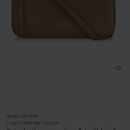
Brand: OCHNIK
Code: PORES-0887-81(Z23)