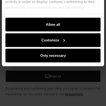
activity in order to display contents conforming to their
Opinions
preferences, recommendations and advertising
messages to tell you about the latest promotions on the
e-store. We share the ways you use our site to our
community, advertising and analytic partners. Our
Allow all
partners can merge such information with data received
from you or obtained while you were using their services.
Newsletter
Customize
Stay up to date with news and promotions!
Only necessary
Sign in
By entering and confirming your data, you agree to receive the
newsletter on the terms set out in the
Regulations
.