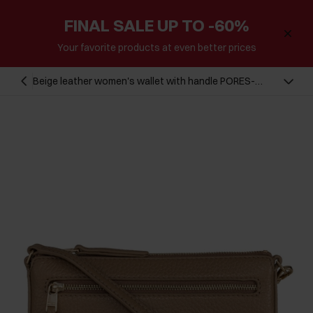
FINAL SALE UP TO -60%
Your favorite products at even better prices
Beige leather women's wallet with handle PORES-
0887-81(Z23)