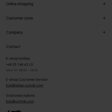
Online shopping
Manage cookies
Customer zone
About the store
General terms and conditions
Customer Club
Company
Payment methods
Promotion regulations
Delivery costs
Complaints
About us
How to make a Return?
Contact
Returns
Showrooms
Leather care
B2B Sales
E-shop hotline
On the go
GDPR Privacy Policy
+48 25 748 43 10
Gift card
Legal information
Mon-Fri: 08:00 – 18:00
FAQ
Charity activities
E-shop Customer Service
Career centre
bok@sklep.ochnik.com
Contact
Stationary salons
bok@ochnik.com