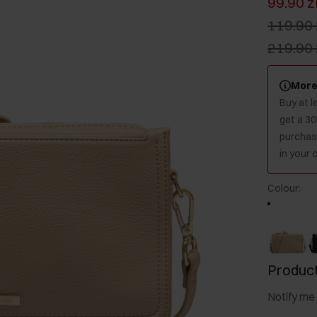
99.90 z
119.90 
219.90 
More
Buy at 
get a 3
purchase
in your c
Colour
:
Product
Notify me 