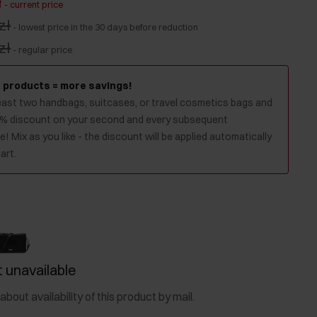
ł
-
current price
zł
-
lowest price in the 30 days before reduction
zł
-
regular price
 products = more savings!
least two handbags, suitcases, or travel cosmetics bags and
0% discount on your second and every subsequent
! Mix as you like - the discount will be applied automatically
art.
 unavailable
about availability of this product by mail.