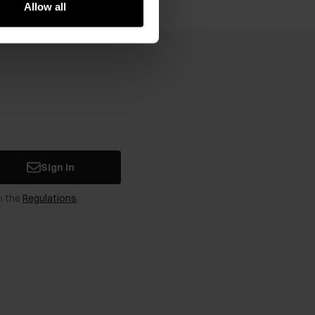
Allow all
Sign in
n the
Regulations
.