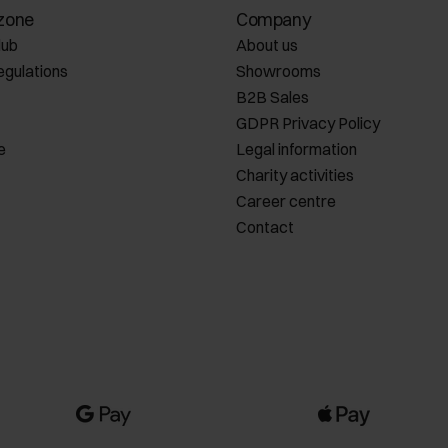
zone
Company
lub
About us
egulations
Showrooms
B2B Sales
GDPR Privacy Policy
e
Legal information
Charity activities
Career centre
Contact