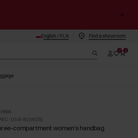
English / PLN
Find a showroom
0
0
uggage
CHNIK
REC-1016-81(W25)
three-compartment women's handbag