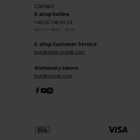
Contact
E-shop hotline
+48 25 748 43 10
Mon-Fri: 08:00 – 18:00
E-shop Customer Service
bok@sklep.ochnik.com
Stationary salons
bok@ochnik.com