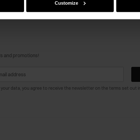
Customize
ws and promotions!
 your data, you agree to receive the newsletter on the terms set out i