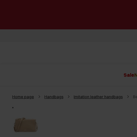
Sale
N
Home page
Handbags
Imitation leather handbags
B