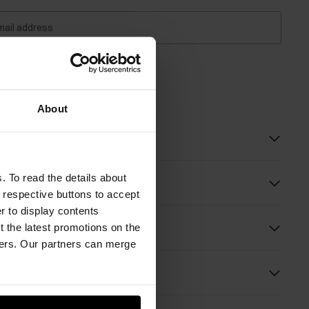
mail address
about availability
About
 description
. To read the details about
e respective buttons to accept
er to display contents
ition and Dimensions
 the latest promotions on the
ners. Our partners can merge
s