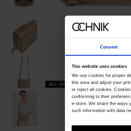
Consent
This website uses cookies
We use cookies for proper del
this area and adjust your pri
GET -30%
or reject all cookies. Cookies
conforming to their preferen
e-store. We share the ways y
such information with data re