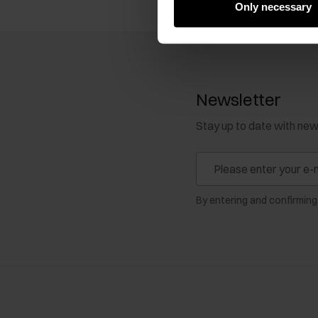
Only necessary
Newsletter
Stay up to date with ne
By entering and confirming