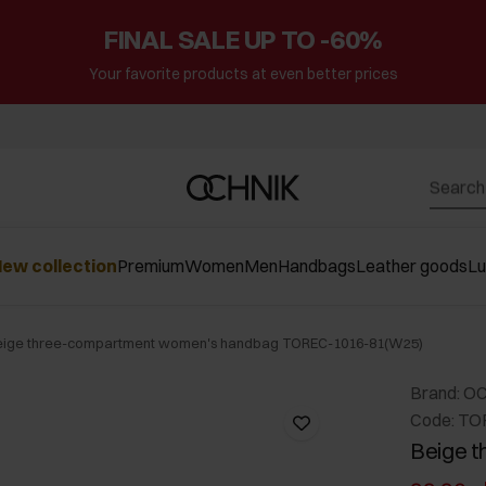
FINAL SALE UP TO -60%
Your favorite products at even better prices
ew collection
Premium
Women
Men
Handbags
Leather goods
L
eige three-compartment women's handbag TOREC-1016-81(W25)
Brand: O
Code: TO
Beige 