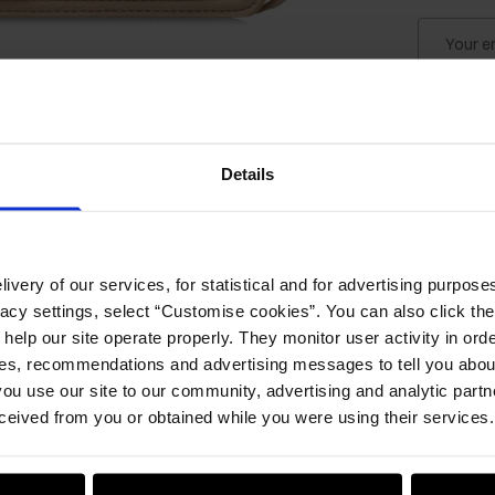
Your e
Notify 
Details
Product
ivery of our services, for statistical and for advertising purposes
Details
vacy settings, select “Customise cookies”. You can also click th
 help our site operate properly. They monitor user activity in ord
Compos
ces, recommendations and advertising messages to tell you about
ou use our site to our community, advertising and analytic part
ceived from you or obtained while you were using their services.
Opinion