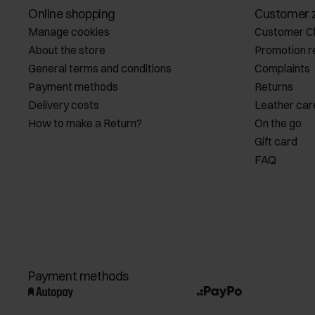
Online shopping
Customer 
Manage cookies
Customer C
About the store
Promotion r
General terms and conditions
Complaints
Payment methods
Returns
Delivery costs
Leather car
How to make a Return?
On the go
Gift card
FAQ
Payment methods