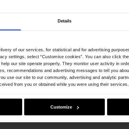
Details
ivery of our services, for statistical and for advertising purposes
vacy settings, select “Customise cookies”. You can also click th
 help our site operate properly. They monitor user activity in ord
ces, recommendations and advertising messages to tell you about
ou use our site to our community, advertising and analytic part
ceived from you or obtained while you were using their services.
Customize