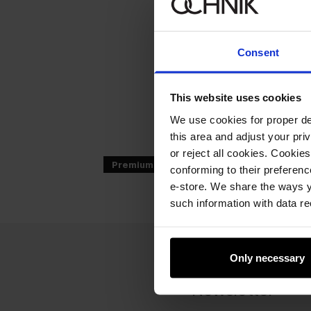
Consent
This website uses cookies
We use cookies for proper del
this area and adjust your pri
or reject all cookies. Cookies
Premium
conforming to their preferen
e-store. We share the ways y
such information with data re
Only necessary
Newsletter