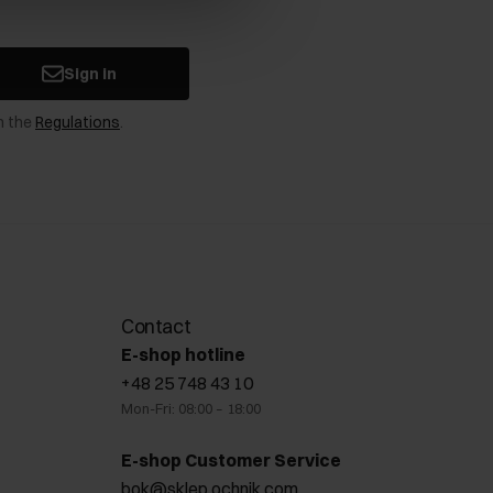
Sign in
n the
Regulations
.
Contact
E-shop hotline
+48 25 748 43 10
Mon-Fri: 08:00 – 18:00
E-shop Customer Service
bok@sklep.ochnik.com