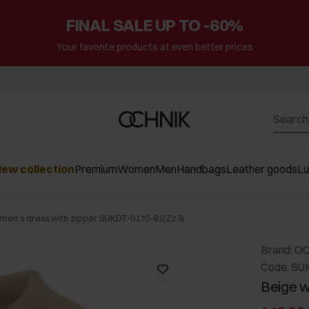
FINAL SALE UP TO -60%
Your favorite products at even better prices
ew collection
Premium
Women
Men
Handbags
Leather goods
L
men's dress with zipper SUKDT-0170-81(Z23)
Brand: O
Code: SU
Beige w