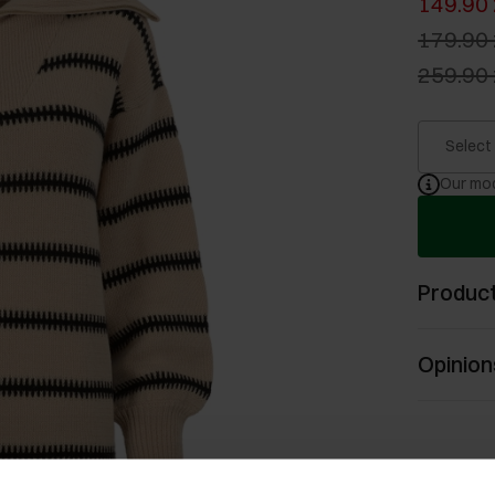
149.90 
179.90 
259.90 
Select
Our mod
Product
Opinion