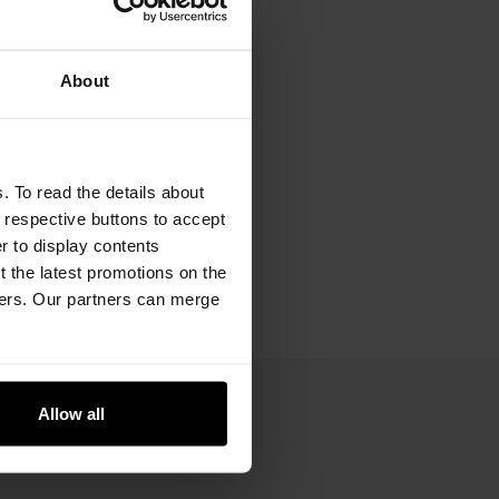
About
. To read the details about
e respective buttons to accept
er to display contents
 the latest promotions on the
ners. Our partners can merge
Allow all