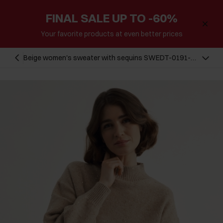
FINAL SALE UP TO -60%
Your favorite products at even better prices
Beige women's sweater with sequins SWEDT-0191-
24(Z23)