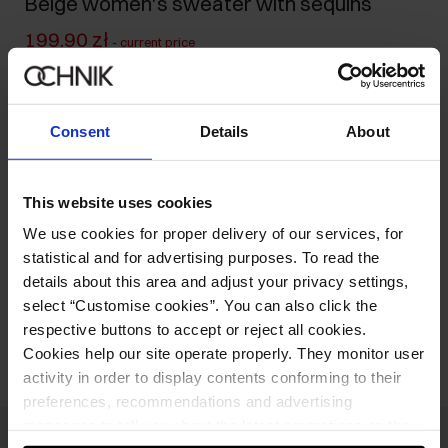
Beige women's sweater with sequins
199.90 zł
-
current price
329.90 zł
-
lowest price in the 30 days before reduction
329.90 zł
-
regular price
Consent
Details
About
Size table
Select variant
Our model is 178 cm tall and wears size S.
This website uses cookies
We use cookies for proper delivery of our services, for
Product description
statistical and for advertising purposes. To read the
details about this area and adjust your privacy settings,
select “Customise cookies”. You can also click the
Opinions
respective buttons to accept or reject all cookies.
Cookies help our site operate properly. They monitor user
activity in order to display contents conforming to their
preferences, recommendations and advertising
messages to tell you about the latest promotions on the