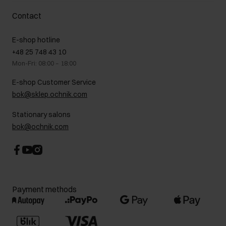
Delivery costs
Complaints
About us
How to make a Return?
Contact
Returns
Showrooms
Leather care
B2B Sales
E-shop hotline
On the go
GDPR Privacy Policy
+48 25 748 43 10
Gift card
Legal information
Mon-Fri: 08:00 – 18:00
FAQ
Charity activities
E-shop Customer Service
Career centre
bok@sklep.ochnik.com
Contact
Stationary salons
bok@ochnik.com
Payment methods