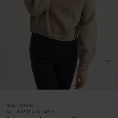
Brand: OCHNIK
Code: SWEDT-0191-24(Z23)