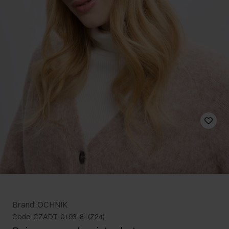
Brand: OCHNIK
Code: CZADT-0193-81(Z24)