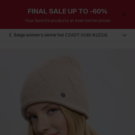
FINAL SALE UP TO -60%
Your favorite products at even better prices
Beige women's winter hat CZADT-0193-81(Z24)