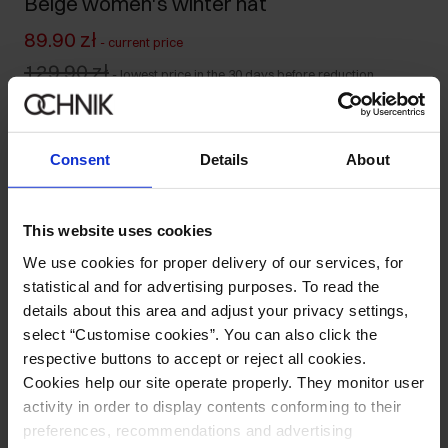
Beige women's winter hat
89.90 zł
-
current price
129.90 zł
-
lowest price in the 30 days before reduction
129.90 zł
-
regular price
Ships within 1 business day
Consent
Details
About
Product description
This website uses cookies
Details
We use cookies for proper delivery of our services, for
statistical and for advertising purposes. To read the
Composition and Dimensions
details about this area and adjust your privacy settings,
select “Customise cookies”. You can also click the
respective buttons to accept or reject all cookies.
Opinions
Cookies help our site operate properly. They monitor user
activity in order to display contents conforming to their
preferences, recommendations and advertising