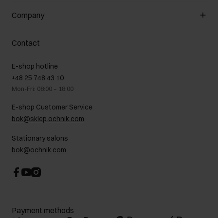
General terms and conditions
Customer Club
Company
Payment methods
Promotion regulations
Delivery costs
Complaints
About us
How to make a Return?
Contact
Returns
Showrooms
Leather care
B2B Sales
E-shop hotline
On the go
GDPR Privacy Policy
+48 25 748 43 10
Gift card
Legal information
Mon-Fri: 08:00 – 18:00
FAQ
Charity activities
E-shop Customer Service
Career centre
bok@sklep.ochnik.com
Contact
Stationary salons
bok@ochnik.com
Payment methods