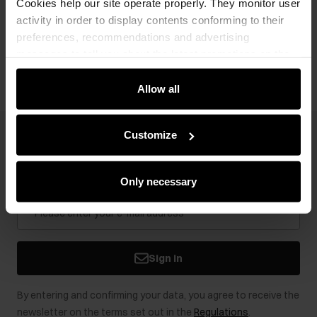
Cookies help our site operate properly. They monitor user
activity in order to display contents conforming to their
preferences, recommendations and advertising
Opinions
messages to tell you about the latest promotions on the
e-store. We share the ways you use our site to our
community, advertising and analytic partners. Our
Allow all
partners can merge such information with data received
from you or obtained while you were using their services.
Customize
Newsletter
Stay up to date with news and promotions!
Only necessary
Sign in
By entering and confirming your data, you agree to receive the
newsletter on the terms set out in the
Regulations
.