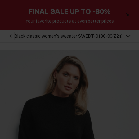
FINAL SALE UP TO -60%
Your favorite products at even better prices
Black classic women's sweater SWEDT-0186-99(Z24)