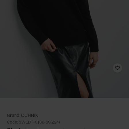
Brand: OCHNIK
Code: SWEDT-0186-99(Z24)