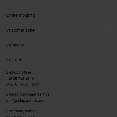
Online shopping
Manage cookies
Customer zone
About the store
General terms and conditions
Customer Club
Company
Payment methods
Promotion regulations
Delivery costs
Complaints
About us
How to make a Return?
Contact
Returns
Showrooms
Leather care
B2B Sales
E-shop hotline
On the go
GDPR Privacy Policy
+48 25 748 43 10
Gift card
Legal information
Mon-Fri: 08:00 – 18:00
FAQ
Charity activities
E-shop Customer Service
Career centre
bok@sklep.ochnik.com
Contact
Stationary salons