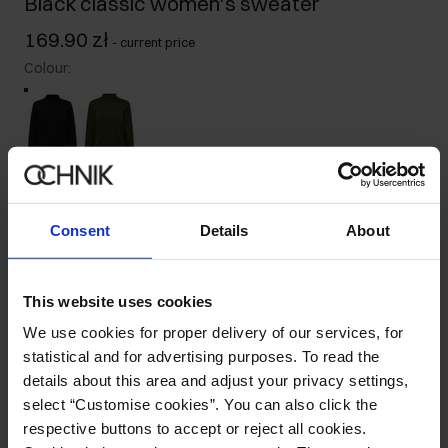
Black classic women's sweater
169.90 zł
-
current price
Colour
:
Size table
Select variant
Consent
Details
About
Our model is 176 cm tall and wears size S.
Ships within 1 business day
This website uses cookies
Product description
We use cookies for proper delivery of our services, for
statistical and for advertising purposes. To read the
Details
details about this area and adjust your privacy settings,
select “Customise cookies”. You can also click the
respective buttons to accept or reject all cookies.
Composition and Dimensions