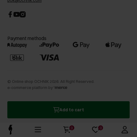
bok@ochnik.com
Payment methods
©
Online shop OCHNIK
2026
. All Right Reserved.
e-commerce platform by
Add to cart
0
0