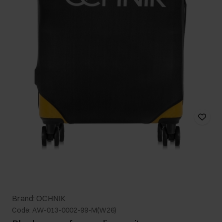
Brand: OCHNIK
Code: AW-013-0002-99-M(W26)