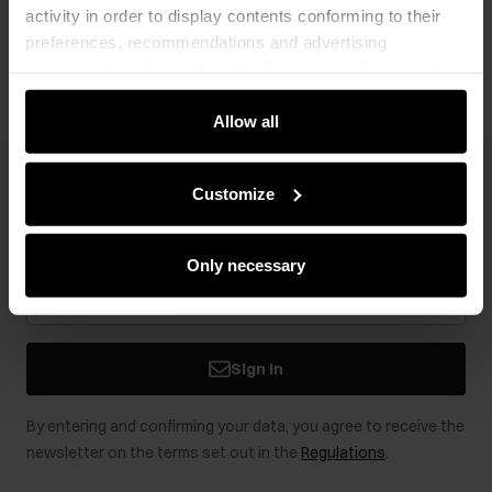
activity in order to display contents conforming to their
Opinions
preferences, recommendations and advertising
messages to tell you about the latest promotions on the
e-store. We share the ways you use our site to our
community, advertising and analytic partners. Our
Allow all
partners can merge such information with data received
from you or obtained while you were using their services.
Newsletter
Customize
Stay up to date with news and promotions!
Only necessary
Sign in
By entering and confirming your data, you agree to receive the
newsletter on the terms set out in the
Regulations
.