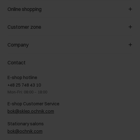
Online shopping
Manage cookies
Customer zone
About the store
General terms and conditions
Customer Club
Company
Payment methods
Promotion regulations
Delivery costs
Complaints
About us
How to make a Return?
Contact
Returns
Showrooms
Leather care
B2B Sales
E-shop hotline
On the go
GDPR Privacy Policy
+48 25 748 43 10
Gift card
Legal information
Mon-Fri: 08:00 – 18:00
FAQ
Charity activities
E-shop Customer Service
Career centre
bok@sklep.ochnik.com
Contact
Stationary salons
bok@ochnik.com