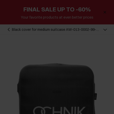
FINAL SALE UP TO -60%
Your favorite products at even better prices
Black cover for medium suitcase AW-013-0002-99-
M(W26)