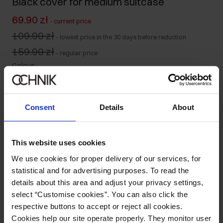
Black cover for medium suitcase
69.90 zł
-
current price
109.90 zł
-
lowest price in the 30 days before reduction
159.90 zł
-
regular price
Colour
:
Consent
Details
About
Ships within 2 business days
Product description
This website uses cookies
We use cookies for proper delivery of our services, for
statistical and for advertising purposes. To read the
Details
details about this area and adjust your privacy settings,
select “Customise cookies”. You can also click the
Composition and Dimensions
respective buttons to accept or reject all cookies.
Cookies help our site operate properly. They monitor user