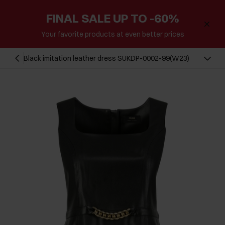
FINAL SALE UP TO -60%
Your favorite products at even better prices
Black imitation leather dress SUKDP-0002-99(W23)