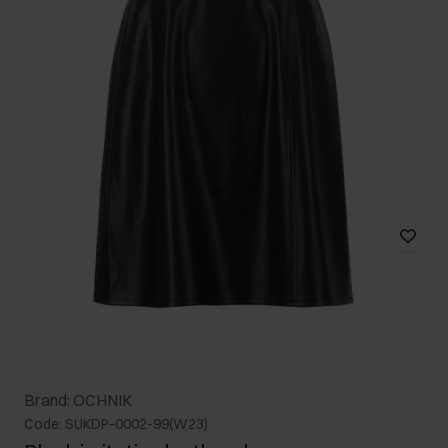
Brand: OCHNIK
Code: SUKDP-0002-99(W23)