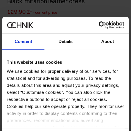
Black imitation leather dress
129.90 zł
-
current price
149.90 zł
-
lowest price in the 30 days before reduction
499.90 zł
-
regular price
Size table
Consent
Details
About
Select variant
Our model is 177 cm tall and wears size S.
This website uses cookies
Ships within 1 business day
We use cookies for proper delivery of our services, for
Product description
statistical and for advertising purposes. To read the
details about this area and adjust your privacy settings,
select “Customise cookies”. You can also click the
Opinions
respective buttons to accept or reject all cookies.
Cookies help our site operate properly. They monitor user
activity in order to display contents conforming to their
preferences, recommendations and advertising
messages to tell you about the latest promotions on the