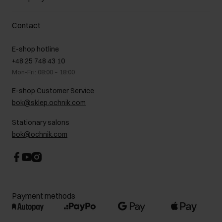
Payment methods
Promotion regulations
Delivery costs
Complaints
About us
How to make a Return?
Contact
Returns
Showrooms
Leather care
B2B Sales
E-shop hotline
On the go
GDPR Privacy Policy
+48 25 748 43 10
Gift card
Legal information
Mon-Fri: 08:00 – 18:00
FAQ
Charity activities
E-shop Customer Service
Career centre
bok@sklep.ochnik.com
Contact
Stationary salons
bok@ochnik.com
Payment methods