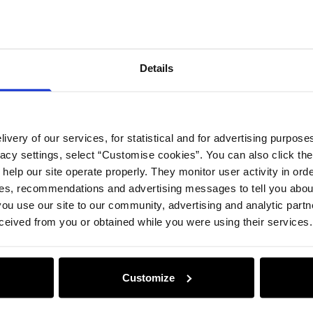
Details
ivery of our services, for statistical and for advertising purposes
vacy settings, select “Customise cookies”. You can also click th
 help our site operate properly. They monitor user activity in ord
ces, recommendations and advertising messages to tell you about
ou use our site to our community, advertising and analytic part
ceived from you or obtained while you were using their services.
Customize