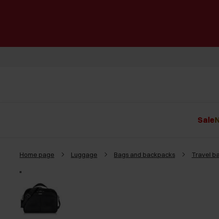
Sale
N
Home page
Luggage
Bags and backpacks
Travel b