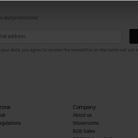
ws and promotions!
 your data, you agree to receive the newsletter on the terms set out i
zone
Company
lub
About us
egulations
Showrooms
B2B Sales