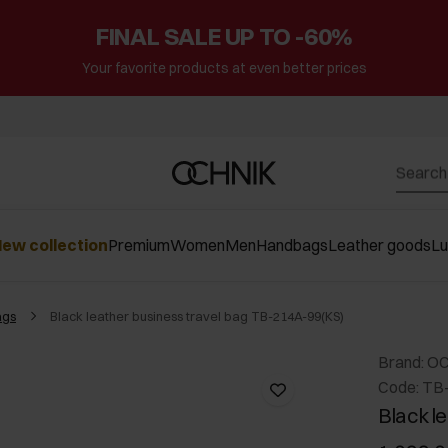
FINAL SALE UP TO -60%
Your favorite products at even better prices
ew collection
Premium
Women
Men
Handbags
Leather goods
L
ags
Black leather business travel bag TB-214A-99(KS)
Brand: O
Code: TB
Black l