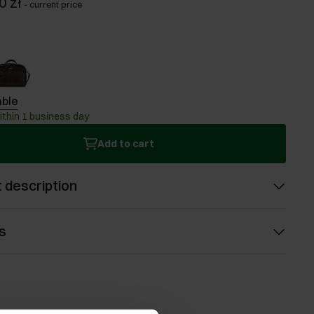
0 zł
-
current price
able
ithin 1 business day
Add to cart
 description
s