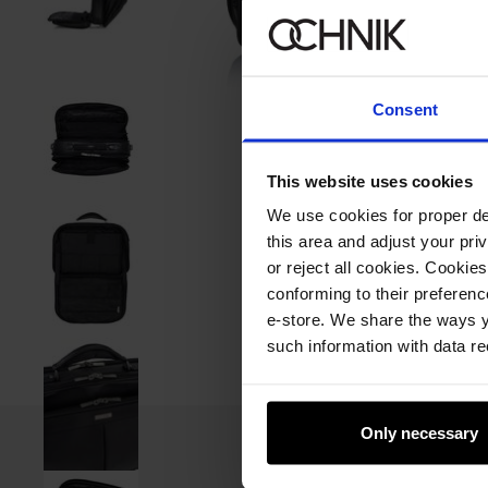
Consent
This website uses cookies
We use cookies for proper del
this area and adjust your pri
or reject all cookies. Cookies
conforming to their preferen
e-store. We share the ways y
such information with data re
Only necessary