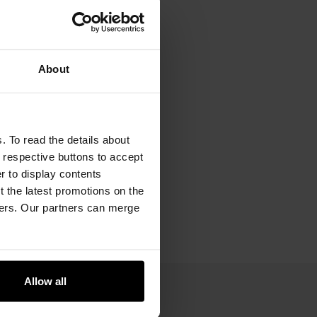
About
. To read the details about
e respective buttons to accept
er to display contents
 the latest promotions on the
ners. Our partners can merge
Allow all