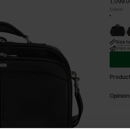
1,099.0
Colour
:
Size t
Ships w
Product
Opinion