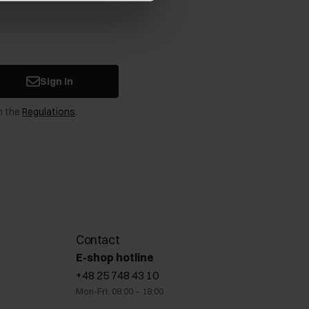
Sign in
n the
Regulations
.
Contact
E-shop hotline
+48 25 748 43 10
Mon-Fri: 08:00 – 18:00