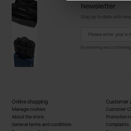
Newsletter
Stay up to date with ne
By entering and confirming
Online shopping
Customer 
Manage cookies
Customer C
About the store
Promotion r
General terms and conditions
Complaints