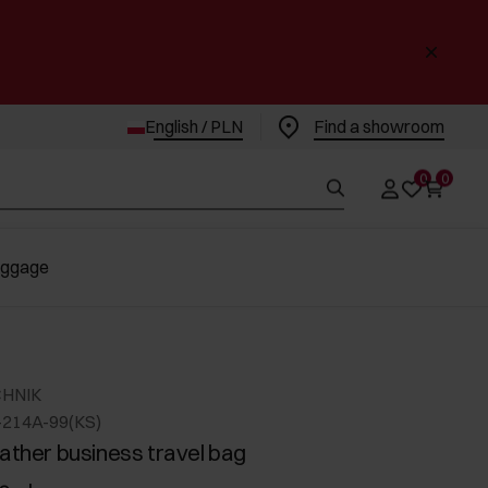
English / PLN
Find a showroom
0
0
uggage
CHNIK
-214A-99(KS)
eather business travel bag