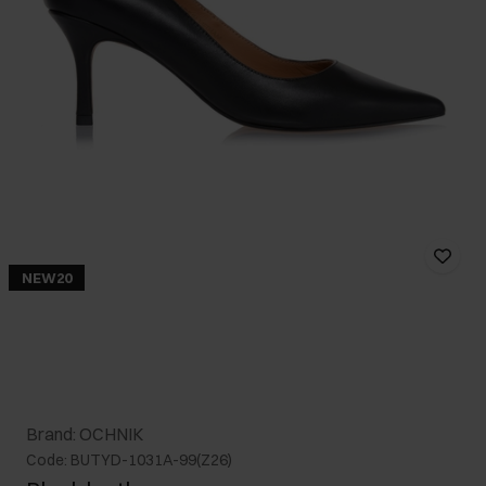
NEW20
Brand: OCHNIK
Code: BUTYD-1031A-99(Z26)