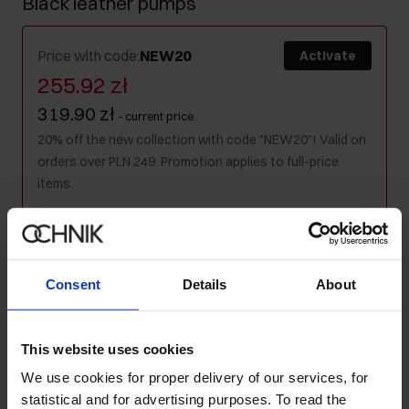
Black leather pumps
Price with code
:
NEW20
Activate
255.92 zł
319.90 zł
-
current price
20% off the new collection with code "NEW20"! Valid on
orders over PLN 249. Promotion applies to full-price
items.
Colour
:
Consent
Details
About
Size table
This website uses cookies
Select variant
We use cookies for proper delivery of our services, for
Ships within 1 business day
statistical and for advertising purposes. To read the