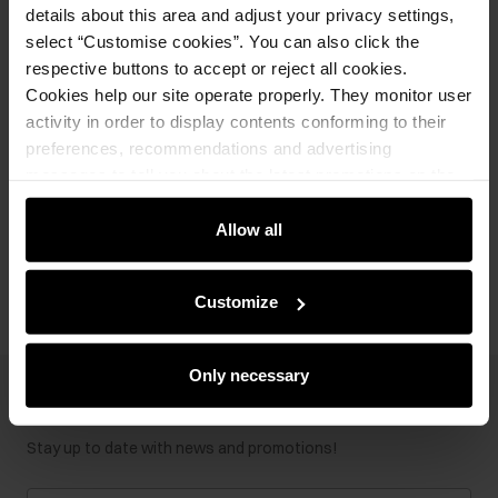
details about this area and adjust your privacy settings,
Product description
select “Customise cookies”. You can also click the
respective buttons to accept or reject all cookies.
Cookies help our site operate properly. They monitor user
Details
activity in order to display contents conforming to their
preferences, recommendations and advertising
Composition
messages to tell you about the latest promotions on the
e-store. We share the ways you use our site to our
community, advertising and analytic partners. Our
Allow all
Opinions
partners can merge such information with data received
from you or obtained while you were using their services.
Customize
Only necessary
Newsletter
Stay up to date with news and promotions!