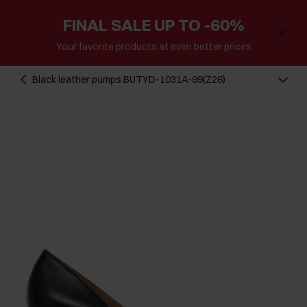
FINAL SALE UP TO -60%
Your favorite products at even better prices
Black leather pumps BUTYD-1031A-99(Z26)