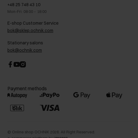
GDPR Privacy Policy
+48 25 748 43 10
Gift card
Legal information
Mon-Fri: 08:00 – 18:00
FAQ
Charity activities
E-shop Customer Service
Career centre
bok@sklep.ochnik.com
Contact
Stationary salons
bok@ochnik.com
Payment methods
©
Online shop OCHNIK
2026
. All Right Reserved.