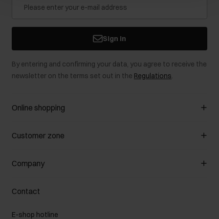
Sign in
By entering and confirming your data, you agree to receive the
newsletter on the terms set out in the
Regulations
.
Online shopping
Manage cookies
Customer zone
About the store
General terms and conditions
Customer Club
Company
Payment methods
Promotion regulations
Delivery costs
Complaints
About us
How to make a Return?
Contact
Returns
Showrooms
Leather care
B2B Sales
E-shop hotline
On the go