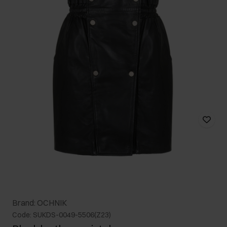
Brand: OCHNIK
Code: SUKDS-0049-5506(Z23)