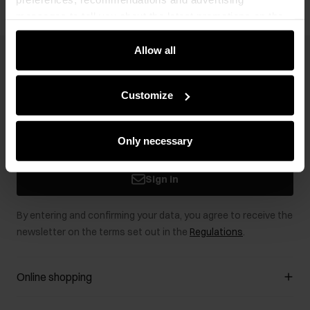
messages to tell you about the latest promotions on the
e-store. We share the ways you use our site to our
community, advertising and analytic partners. Our
Allow all
Newsletter
partners can merge such information with data received
from you or obtained while you were using their services.
Stay up to date with news and promotions!
Customize
Only necessary
Sign in
By entering and confirming your data, you agree to receive the
newsletter on the terms set out in the
Regulations
.
Online shopping