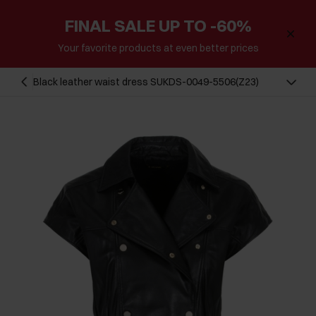
FINAL SALE UP TO -60%
Your favorite products at even better prices
Black leather waist dress SUKDS-0049-5506(Z23)