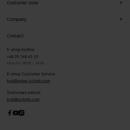
Manage cookies
Customer zone
About the store
General terms and conditions
Customer Club
Company
Payment methods
Promotion regulations
Delivery costs
Complaints
About us
How to make a Return?
Contact
Returns
Showrooms
Leather care
B2B Sales
E-shop hotline
On the go
GDPR Privacy Policy
+48 25 748 43 10
Gift card
Legal information
Mon-Fri: 08:00 – 18:00
FAQ
Charity activities
E-shop Customer Service
Career centre
bok@sklep.ochnik.com
Contact
Stationary salons
bok@ochnik.com