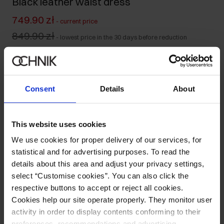
Black leather waist dress
749.90 zł
-
current price
849.90 zł
-
lowest price in the 30 days before reduction
1,299.00 zł
-
regular price
Colour
:
Consent
Details
About
Size table
This website uses cookies
We use cookies for proper delivery of our services, for
Select variant
statistical and for advertising purposes. To read the
details about this area and adjust your privacy settings,
Product description
select “Customise cookies”. You can also click the
respective buttons to accept or reject all cookies.
Opinions
Cookies help our site operate properly. They monitor user
activity in order to display contents conforming to their
preferences, recommendations and advertising