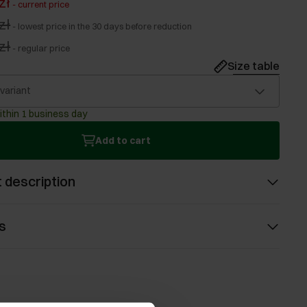
zł
-
current price
zł
-
lowest price in the 30 days before reduction
zł
-
regular price
Size table
 variant
ithin 1 business day
Add to cart
 description
s