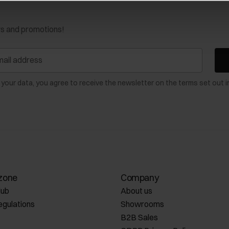
ws and promotions!
 your data, you agree to receive the newsletter on the terms set out i
zone
Company
lub
About us
egulations
Showrooms
B2B Sales