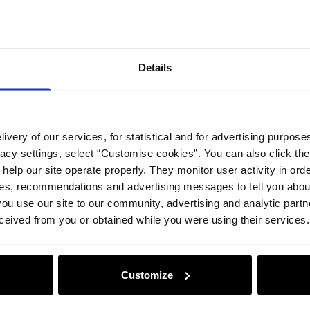
Details
ivery of our services, for statistical and for advertising purposes
vacy settings, select “Customise cookies”. You can also click th
 help our site operate properly. They monitor user activity in ord
ces, recommendations and advertising messages to tell you about
ou use our site to our community, advertising and analytic part
ceived from you or obtained while you were using their services.
Customize