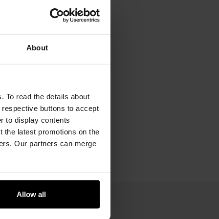
About
. To read the details about
e respective buttons to accept
er to display contents
 the latest promotions on the
ners. Our partners can merge
Allow all