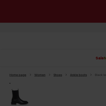
Sale
N
Home page
Women
Shoes
Ankle boots
Black l