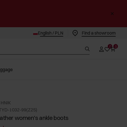
English / PLN
Find a showroom
0
0
uggage
CHNIK
TYD-1032-99(Z25)
eather women's ankle boots