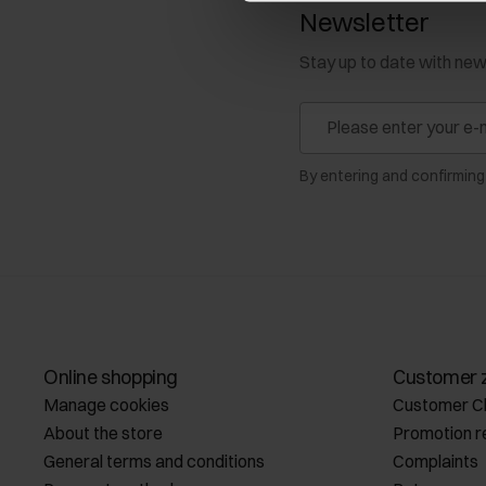
Newsletter
Stay up to date with ne
By entering and confirming
Online shopping
Customer 
Manage cookies
Customer C
About the store
Promotion r
General terms and conditions
Complaints