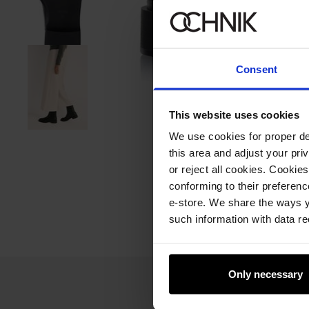
Consent
This website uses cookies
We use cookies for proper del
this area and adjust your pri
or reject all cookies. Cookies
conforming to their preferen
e-store. We share the ways y
such information with data re
Only necessary