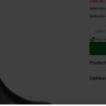
249.90 
399.90 
399.90 
Select
Ships w
Product
Opinion