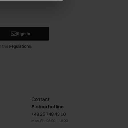
Sign in
n the
Regulations
.
Contact
E-shop hotline
+48 25 748 43 10
Mon-Fri: 08:00 – 18:00