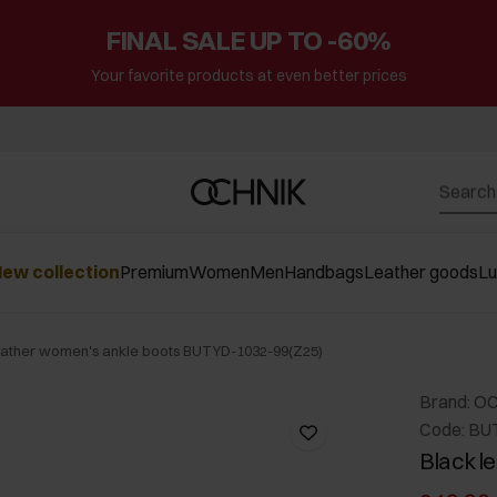
FINAL SALE UP TO -60%
Your favorite products at even better prices
ew collection
Premium
Women
Men
Handbags
Leather goods
L
eather women's ankle boots BUTYD-1032-99(Z25)
Brand: O
Code: BU
Black l