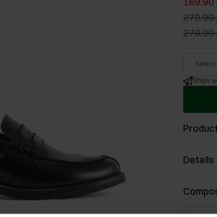
169.90 
279.90 
279.90 
Select
Ships w
Product
Details
Compos