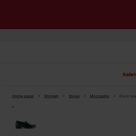
Sale
N
Home page
Women
Shoes
Moccasins
Black le