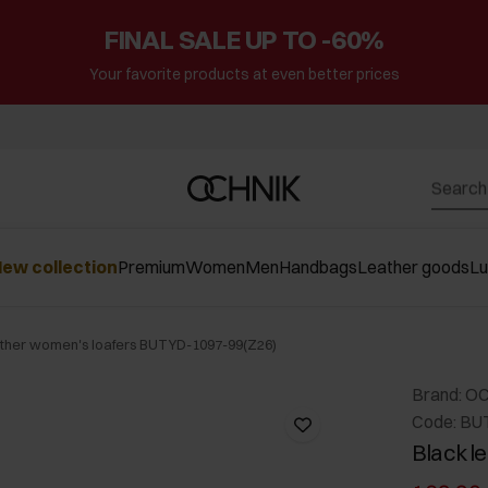
FINAL SALE UP TO -60%
Your favorite products at even better prices
ew collection
Premium
Women
Men
Handbags
Leather goods
L
ather women's loafers BUTYD-1097-99(Z26)
Brand: O
Code: BU
Black l