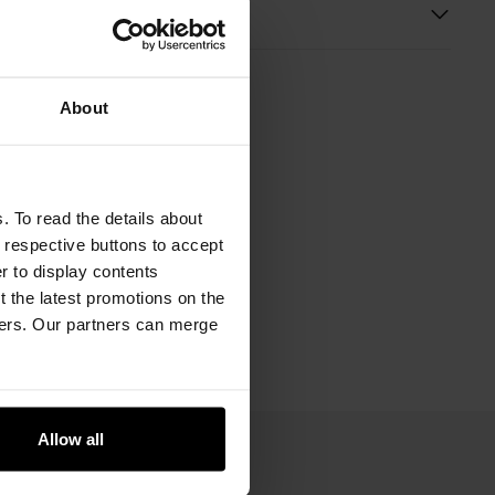
s
About
. To read the details about
e respective buttons to accept
er to display contents
 the latest promotions on the
ners. Our partners can merge
Allow all