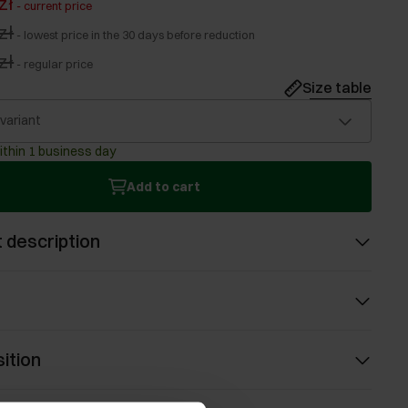
zł
-
current price
zł
-
lowest price in the 30 days before reduction
zł
-
regular price
Size table
 variant
ithin 1 business day
Add to cart
 description
ition