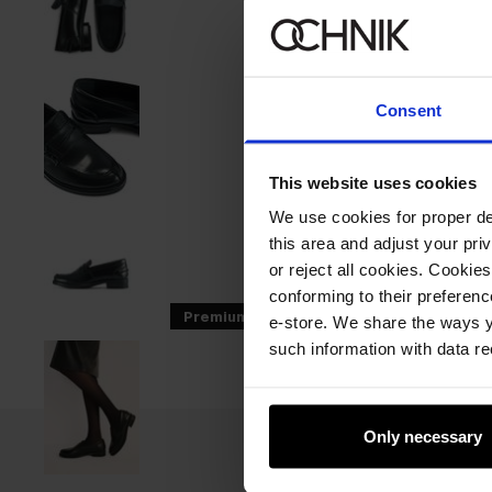
Consent
This website uses cookies
We use cookies for proper del
this area and adjust your pri
or reject all cookies. Cookies
conforming to their preferen
Premium
e-store. We share the ways y
such information with data re
Only necessary