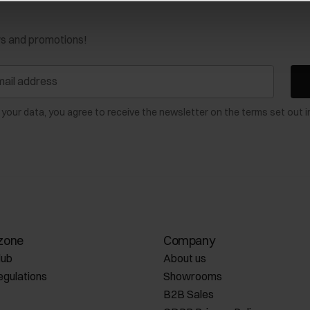
ws and promotions!
 your data, you agree to receive the newsletter on the terms set out i
zone
Company
lub
About us
egulations
Showrooms
B2B Sales