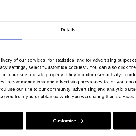
Opinion
Details
ivery of our services, for statistical and for advertising purposes
vacy settings, select “Customise cookies”. You can also click th
 help our site operate properly. They monitor user activity in ord
ces, recommendations and advertising messages to tell you about
ou use our site to our community, advertising and analytic part
ceived from you or obtained while you were using their services.
Customize