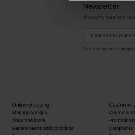
Newsletter
Stay up to date with ne
By entering and confirming
Online shopping
Customer 
Manage cookies
Customer C
About the store
Promotion r
General terms and conditions
Complaints