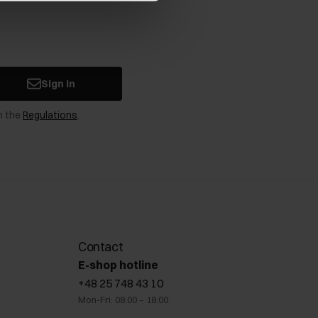
Sign in
n the
Regulations
.
Contact
E-shop hotline
+48 25 748 43 10
Mon-Fri: 08:00 – 18:00