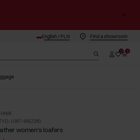
English / PLN
Find a showroom
0
0
uggage
CHNIK
TYD-1097-99(Z26)
eather women's loafers