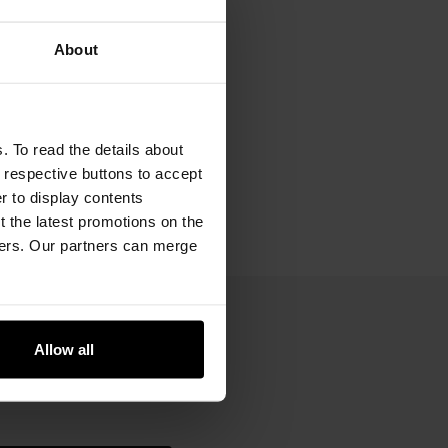
About
. To read the details about
e respective buttons to accept
er to display contents
 the latest promotions on the
ners. Our partners can merge
Allow all