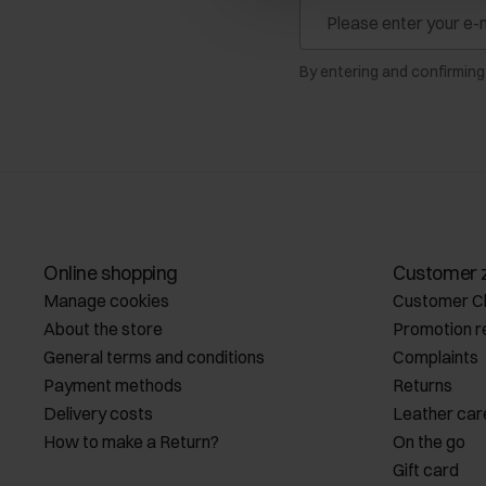
By entering and confirming
Online shopping
Customer 
Manage cookies
Customer C
About the store
Promotion r
General terms and conditions
Complaints
Payment methods
Returns
Delivery costs
Leather car
How to make a Return?
On the go
Gift card