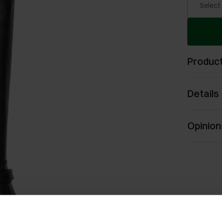
Select
Product
Details
Opinion