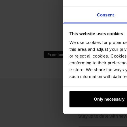
Consent
This website uses cookies
We use cookies for proper del
this area and adjust your pri
Premium
or reject all cookies. Cookies
conforming to their preferen
e-store. We share the ways y
such information with data re
Only necessary
Newsletter
Stay up to date with ne