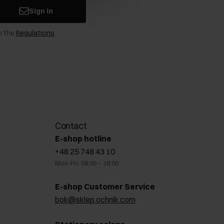
Sign in
n the
Regulations
.
Contact
E-shop hotline
+48 25 748 43 10
Mon-Fri: 08:00 – 18:00
E-shop Customer Service
bok@sklep.ochnik.com