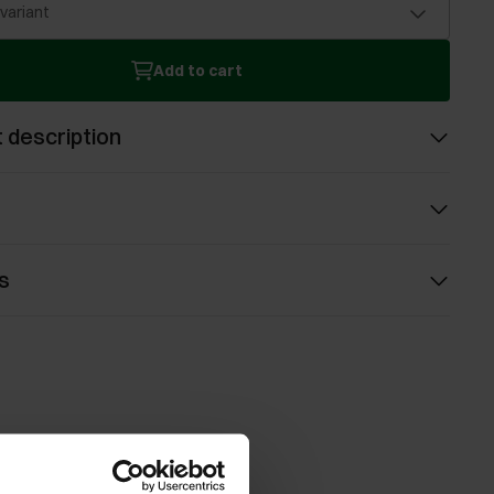
 variant
Add to cart
 description
s