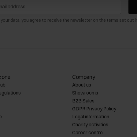
 your data, you agree to receive the newsletter on the terms set out i
zone
Company
lub
About us
egulations
Showrooms
B2B Sales
GDPR Privacy Policy
e
Legal information
Charity activities
Career centre