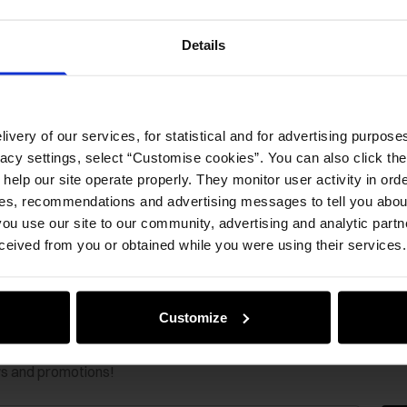
Details
ivery of our services, for statistical and for advertising purposes
vacy settings, select “Customise cookies”. You can also click th
 help our site operate properly. They monitor user activity in ord
ces, recommendations and advertising messages to tell you about
ou use our site to our community, advertising and analytic part
ceived from you or obtained while you were using their services.
Customize
ws and promotions!