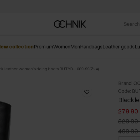
ew collection
Premium
Women
Men
Handbags
Leather goods
L
ck leather women's riding boots BUTYD-1089-99(Z24)
Brand: O
Code: BU
Black l
279.90 
329.90 
499.90 