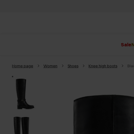
Sale
N
Home page
Women
Shoes
Knee high boots
Bla