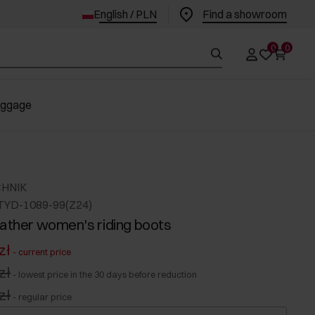
English / PLN
Find a showroom
0
0
uggage
CHNIK
TYD-1089-99(Z24)
eather women's riding boots
zł
-
current price
zł
-
lowest price in the 30 days before reduction
zł
-
regular price