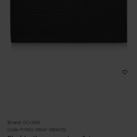
Brand: OCHNIK
Code: PORES-0904F-99(W25)