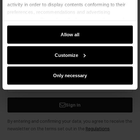
activity in order to display contents conforming to their
Opinions
preferences, recommendations and advertising
messages to tell you about the latest promotions on the
e-store. We share the ways you use our site to our
community, advertising and analytic partners. Our
Allow all
partners can merge such information with data received
from you or obtained while you were using their services.
Newsletter
Customize
Stay up to date with news and promotions!
Only necessary
Sign in
By entering and confirming your data, you agree to receive the
newsletter on the terms set out in the
Regulations
.