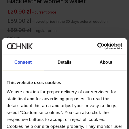
Black leather women's wallet
129.90 zł
-
current price
189.90 zł
-
lowest price in the 30 days before reduction
189.90 zł
-
regular price
Colour
:
Consent
Details
About
Ships within 2 business days
Product description
This website uses cookies
We use cookies for proper delivery of our services, for
statistical and for advertising purposes. To read the
Details
details about this area and adjust your privacy settings,
select “Customise cookies”. You can also click the
Composition and Dimensions
respective buttons to accept or reject all cookies.
Cookies help our site operate properly. They monitor user