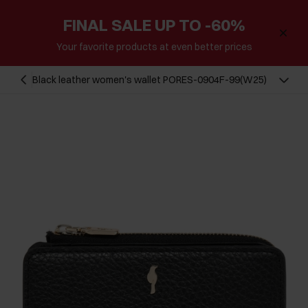
FINAL SALE UP TO -60%
Your favorite products at even better prices
Black leather women's wallet PORES-0904F-99(W25)