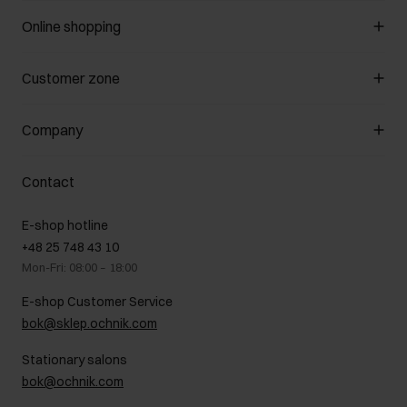
Online shopping
Manage cookies
Customer zone
About the store
General terms and conditions
Customer Club
Company
Payment methods
Promotion regulations
Delivery costs
Complaints
About us
How to make a Return?
Contact
Returns
Showrooms
Leather care
B2B Sales
E-shop hotline
On the go
GDPR Privacy Policy
+48 25 748 43 10
Gift card
Legal information
Mon-Fri: 08:00 – 18:00
FAQ
Charity activities
E-shop Customer Service
Career centre
bok@sklep.ochnik.com
Contact
Stationary salons
bok@ochnik.com