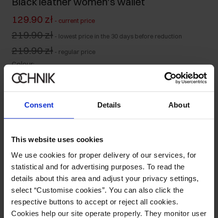
Black leather women's wallet
129.90 zł
-
current price
219.90 zł
-
lowest price in the 30 days before reduction
219.90 zł
-
regular price
Colour
:
Consent
Details
About
Ships within 2 business days
Product description
This website uses cookies
We use cookies for proper delivery of our services, for
statistical and for advertising purposes. To read the
Details
details about this area and adjust your privacy settings,
select “Customise cookies”. You can also click the
Composition and Dimensions
respective buttons to accept or reject all cookies.
Cookies help our site operate properly. They monitor user