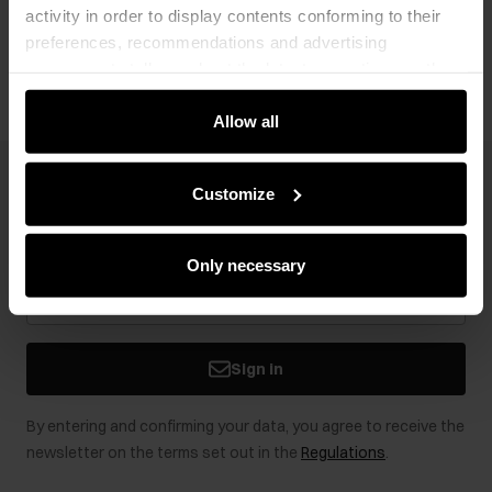
activity in order to display contents conforming to their
Opinions
preferences, recommendations and advertising
messages to tell you about the latest promotions on the
e-store. We share the ways you use our site to our
community, advertising and analytic partners. Our
Allow all
partners can merge such information with data received
from you or obtained while you were using their services.
Newsletter
Customize
Stay up to date with news and promotions!
Only necessary
Sign in
By entering and confirming your data, you agree to receive the
newsletter on the terms set out in the
Regulations
.