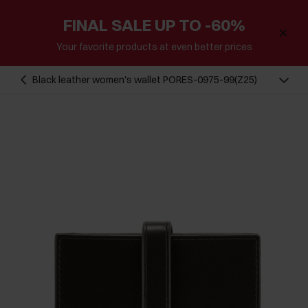
FINAL SALE UP TO -60%
Your favorite products at even better prices
Black leather women's wallet PORES-0975-99(Z25)