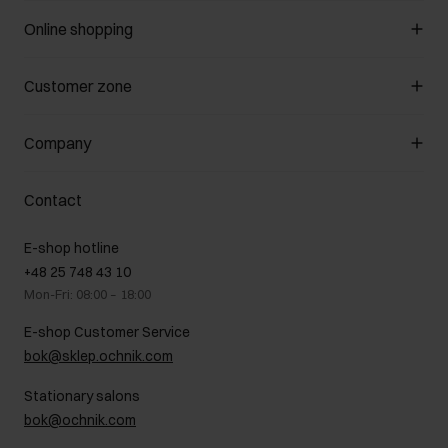
Online shopping
Manage cookies
Customer zone
About the store
General terms and conditions
Customer Club
Company
Payment methods
Promotion regulations
Delivery costs
Complaints
About us
How to make a Return?
Contact
Returns
Showrooms
Leather care
B2B Sales
E-shop hotline
On the go
GDPR Privacy Policy
+48 25 748 43 10
Gift card
Legal information
Mon-Fri: 08:00 – 18:00
FAQ
Charity activities
E-shop Customer Service
Career centre
bok@sklep.ochnik.com
Contact
Stationary salons
bok@ochnik.com