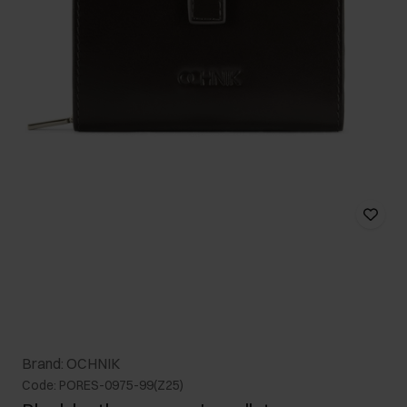
Brand: OCHNIK
Code: PORES-0975-99(Z25)