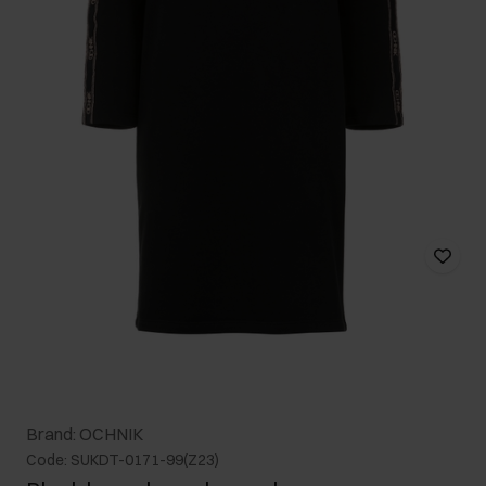
Brand: OCHNIK
Code: SUKDT-0171-99(Z23)