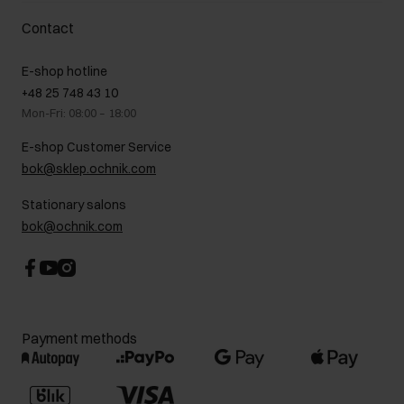
Delivery costs
Complaints
About us
How to make a Return?
Contact
Returns
Showrooms
Leather care
B2B Sales
E-shop hotline
On the go
GDPR Privacy Policy
+48 25 748 43 10
Gift card
Legal information
Mon-Fri: 08:00 – 18:00
FAQ
Charity activities
E-shop Customer Service
Career centre
bok@sklep.ochnik.com
Contact
Stationary salons
bok@ochnik.com
Payment methods