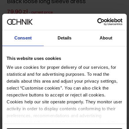
Black loose long sleeve dress
79.90 zł
-
current price
129.90 zł
-
lowest price in the 30 days before reduction
199.90 zł
-
regular price
Consent
Details
About
Size table
Select variant
Ships within 1 business day
This website uses cookies
We use cookies for proper delivery of our services, for
Product description
statistical and for advertising purposes. To read the
details about this area and adjust your privacy settings,
select “Customise cookies”. You can also click the
Opinions
respective buttons to accept or reject all cookies.
Cookies help our site operate properly. They monitor user
activity in order to display contents conforming to their
preferences, recommendations and advertising
messages to tell you about the latest promotions on the