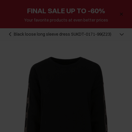
FINAL SALE UP TO -60%
Your favorite products at even better prices
Black loose long sleeve dress SUKDT-0171-99(Z23)