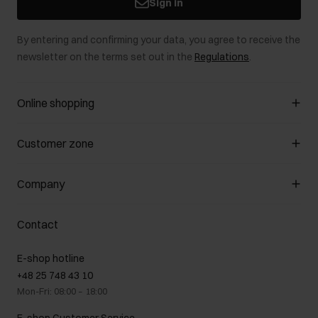
Sign in
By entering and confirming your data, you agree to receive the
newsletter on the terms set out in the
Regulations
.
Online shopping
Manage cookies
Customer zone
About the store
General terms and conditions
Customer Club
Company
Payment methods
Promotion regulations
Delivery costs
Complaints
About us
How to make a Return?
Contact
Returns
Showrooms
Leather care
B2B Sales
E-shop hotline
On the go
GDPR Privacy Policy
+48 25 748 43 10
Gift card
Legal information
Mon-Fri: 08:00 – 18:00
FAQ
Charity activities