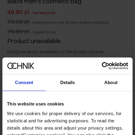
Black men's cosmetic bag
49.90 zł
-
current price
79.90 zł
-
lowest price in the 30 days before reduction
79.90 zł
-
regular price
Product unavailable
Notify me about availability of this product by mail.
Your email address
Consent
Details
About
Notify about availability
This website uses cookies
We use cookies for proper delivery of our services, for
Product description
statistical and for advertising purposes. To read the
details about this area and adjust your privacy settings,
select “Customise cookies”. You can also click the