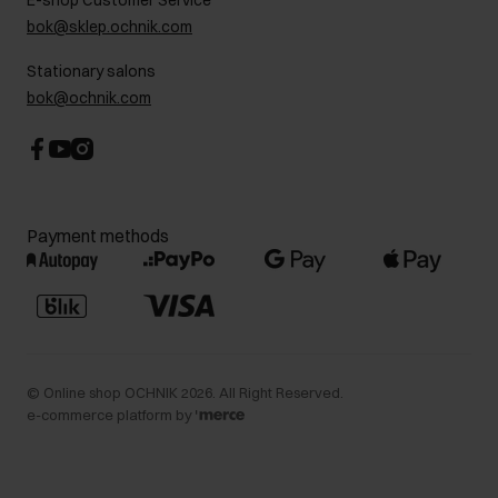
E-shop Customer Service
Career centre
bok@sklep.ochnik.com
Contact
Stationary salons
bok@ochnik.com
Payment methods
©
Online shop OCHNIK
2026
. All Right Reserved.
e-commerce platform by