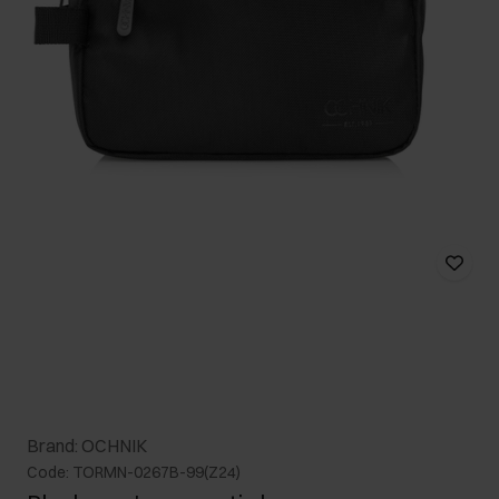
Brand: OCHNIK
Code: TORMN-0267B-99(Z24)