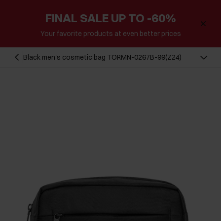
FINAL SALE UP TO -60%
Your favorite products at even better prices
Black men's cosmetic bag TORMN-0267B-99(Z24)