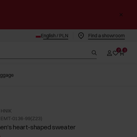
English / PLN
Find a showroom
0
0
uggage
CHNIK
EMT-0136-99(Z23)
en's heart-shaped sweater