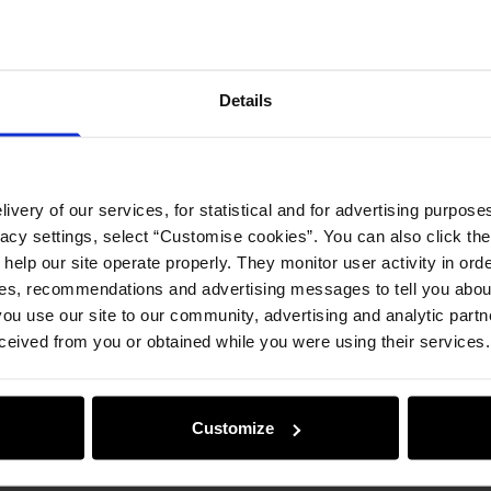
Details
ivery of our services, for statistical and for advertising purposes
vacy settings, select “Customise cookies”. You can also click th
 help our site operate properly. They monitor user activity in ord
ces, recommendations and advertising messages to tell you about
ou use our site to our community, advertising and analytic part
ceived from you or obtained while you were using their services.
Customize