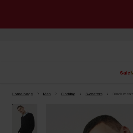
Sale
N
Home page
Men
Clothing
Sweaters
Black men'