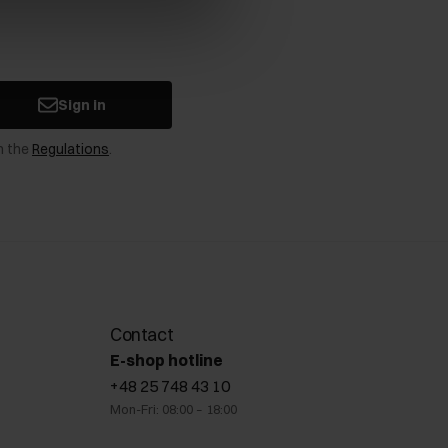
Sign in
n the
Regulations
.
Contact
E-shop hotline
+48 25 748 43 10
Mon-Fri: 08:00 – 18:00