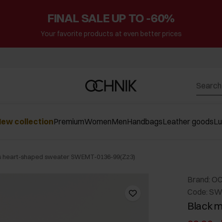
FINAL SALE UP TO -60%
Your favorite products at even better prices
ew collection
Premium
Women
Men
Handbags
Leather goods
L
s heart-shaped sweater SWEMT-0136-99(Z23)
Brand: O
Code: SW
Black m