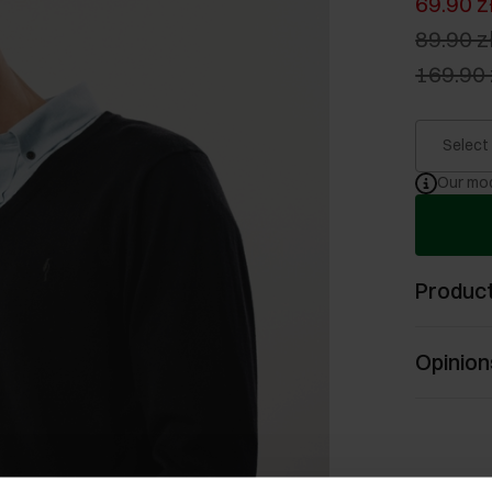
69.90 z
89.90 z
169.90 
Select
Our mod
Product
Opinion