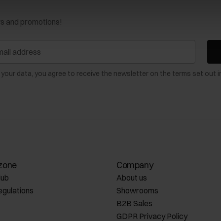
ws and promotions!
 your data, you agree to receive the newsletter on the terms set out i
zone
Company
lub
About us
egulations
Showrooms
B2B Sales
GDPR Privacy Policy