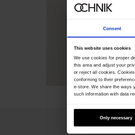
Consent
This website uses cookies
We use cookies for proper del
this area and adjust your pri
or reject all cookies. Cookies
conforming to their preferen
e-store. We share the ways y
such information with data re
Only necessary