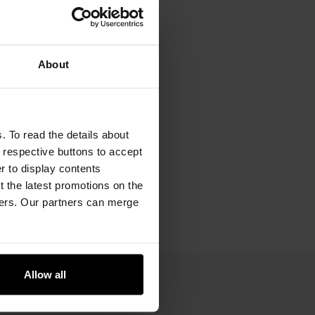
About
. To read the details about
e respective buttons to accept
er to display contents
 the latest promotions on the
ners. Our partners can merge
Allow all