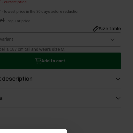
ł
-
current price
ł
-
lowest price in the 30 days before reduction
zł
-
regular price
Size table
 variant
el is 187 cm tall and wears size M.
Add to cart
 description
s