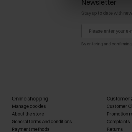
Newsletter
Stay up to date with ne
By entering and confirming
Online shopping
Customer 
Manage cookies
Customer C
About the store
Promotion r
General terms and conditions
Complaints
Payment methods
Returns