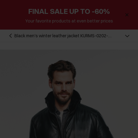
FINAL SALE UP TO -60%
Your favorite products at even better prices
Black men's winter leather jacket KURMS-0202-
5554(Z24)