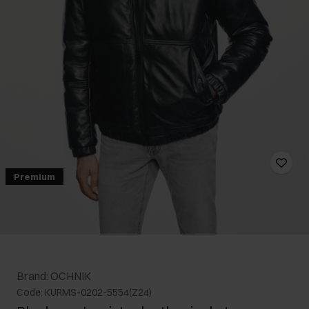
Premium
Brand: OCHNIK
Code: KURMS-0202-5554(Z24)