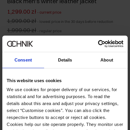
Black men's winter leather jacket
1,299.00 zł
-
current price
1,999.00 zł
-
lowest price in the 30 days before reduction
1,999.00 zł
-
regular price
Size table
Select variant
Our model is 186 cm tall and wears size M.
Consent
Details
About
Ships within 1 business day
Product description
This website uses cookies
We use cookies for proper delivery of our services, for
Details
statistical and for advertising purposes. To read the
details about this area and adjust your privacy settings,
select “Customise cookies”. You can also click the
Composition and Dimensions
respective buttons to accept or reject all cookies.
Cookies help our site operate properly. They monitor user