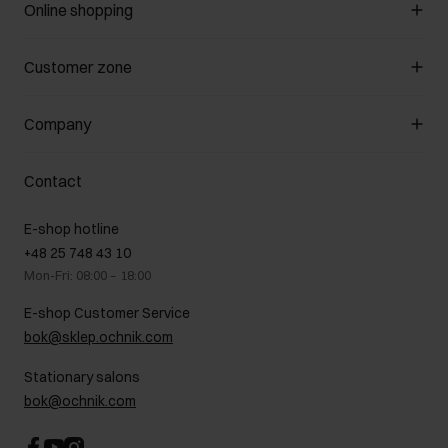
Online shopping
Manage cookies
Customer zone
About the store
General terms and conditions
Customer Club
Company
Payment methods
Promotion regulations
Delivery costs
Complaints
About us
How to make a Return?
Contact
Returns
Showrooms
Leather care
B2B Sales
E-shop hotline
On the go
GDPR Privacy Policy
+48 25 748 43 10
Gift card
Legal information
Mon-Fri: 08:00 – 18:00
FAQ
Charity activities
E-shop Customer Service
Career centre
bok@sklep.ochnik.com
Contact
Stationary salons
bok@ochnik.com