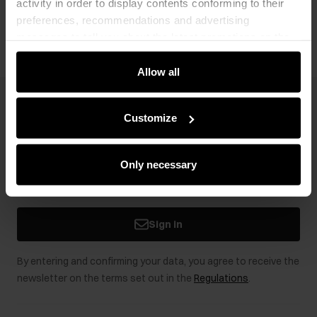
activity in order to display contents conforming to their
Opinions
preferences, recommendations and advertising
messages to tell you about the latest promotions on the
e-store. We share the ways you use our site to our
community, advertising and analytic partners. Our
Allow all
partners can merge such information with data received
from you or obtained while you were using their services.
Newsletter
Customize
Stay up to date with news and promotions!
Only necessary
Sign in
By entering and confirming your data, you agree to receive the
newsletter on the terms set out in the
Regulations
.