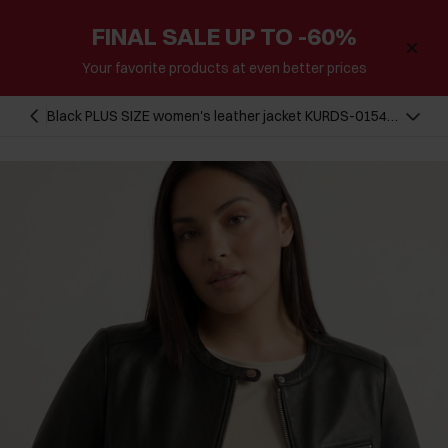
FINAL SALE UP TO -60%
Your favorite products at even better prices
Black PLUS SIZE women's leather jacket KURDS-0154L-
99(W26)