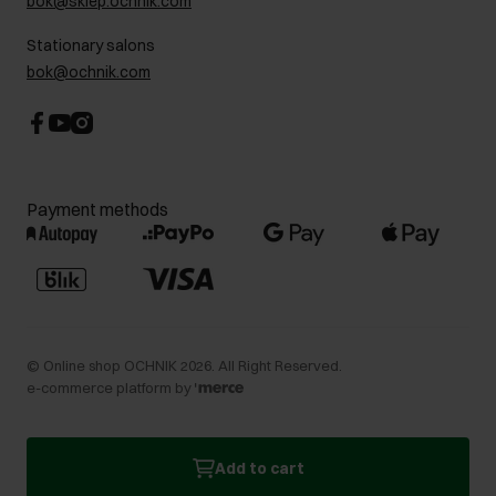
bok@sklep.ochnik.com
Contact
Stationary salons
bok@ochnik.com
Payment methods
©
Online shop OCHNIK
2026
. All Right Reserved.
e-commerce platform by
Add to cart