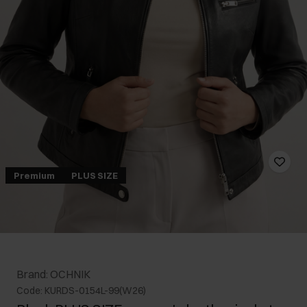
Premium
PLUS SIZE
Brand: OCHNIK
Code: KURDS-0154L-99(W26)