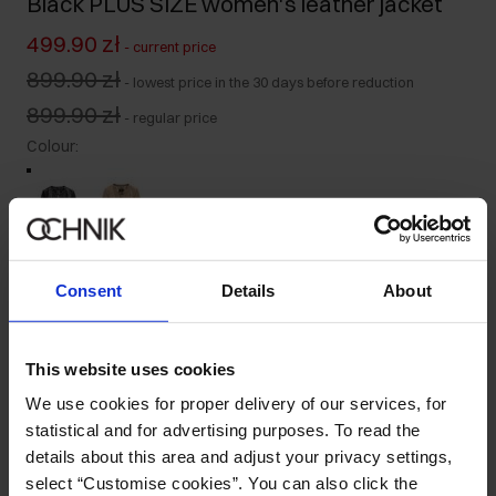
Black PLUS SIZE women's leather jacket
499.90 zł
-
current price
899.90 zł
-
lowest price in the 30 days before reduction
899.90 zł
-
regular price
Colour
:
Size table
Consent
Details
About
Select variant
Our model is 170 cm tall and wears size L.
This website uses cookies
Ships within 1 business day
We use cookies for proper delivery of our services, for
Product description
statistical and for advertising purposes. To read the
details about this area and adjust your privacy settings,
select “Customise cookies”. You can also click the
Details