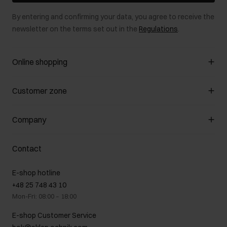
By entering and confirming your data, you agree to receive the
newsletter on the terms set out in the
Regulations
.
Online shopping
Manage cookies
Customer zone
About the store
General terms and conditions
Customer Club
Company
Payment methods
Promotion regulations
Delivery costs
Complaints
About us
How to make a Return?
Contact
Returns
Showrooms
Leather care
B2B Sales
E-shop hotline
On the go
GDPR Privacy Policy
+48 25 748 43 10
Gift card
Legal information
Mon-Fri: 08:00 – 18:00
FAQ
Charity activities
E-shop Customer Service
Career centre