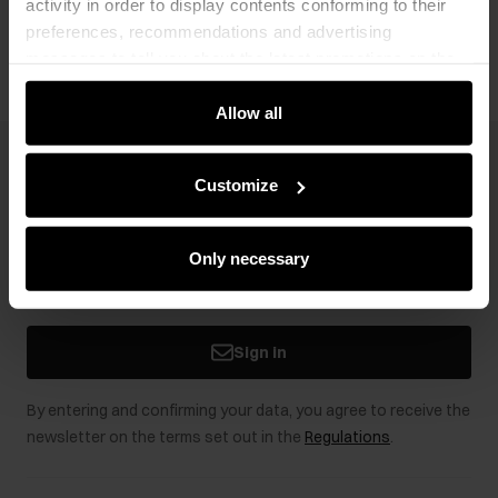
activity in order to display contents conforming to their
Opinions
preferences, recommendations and advertising
messages to tell you about the latest promotions on the
e-store. We share the ways you use our site to our
community, advertising and analytic partners. Our
Allow all
partners can merge such information with data received
from you or obtained while you were using their services.
Newsletter
Customize
Stay up to date with news and promotions!
Only necessary
Sign in
By entering and confirming your data, you agree to receive the
newsletter on the terms set out in the
Regulations
.