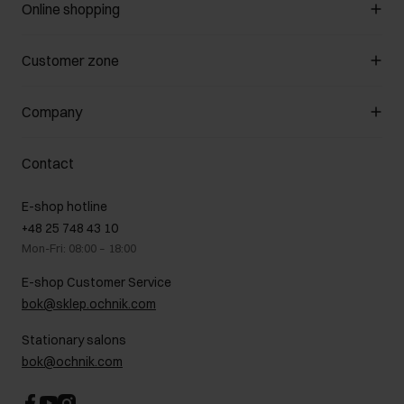
Online shopping
Manage cookies
Customer zone
About the store
General terms and conditions
Customer Club
Company
Payment methods
Promotion regulations
Delivery costs
Complaints
About us
How to make a Return?
Contact
Returns
Showrooms
Leather care
B2B Sales
E-shop hotline
On the go
GDPR Privacy Policy
+48 25 748 43 10
Gift card
Legal information
Mon-Fri: 08:00 – 18:00
FAQ
Charity activities
E-shop Customer Service
Career centre
bok@sklep.ochnik.com
Contact
Stationary salons
bok@ochnik.com