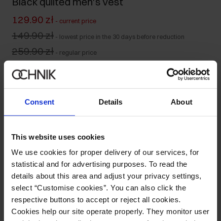
Black quilted men's vest
129.90 zł
-
current price
149.90 zł
-
lowest price in the 30 days before reduction
259.90 zł
-
regular price
Size table
Select variant
Our model is 188 cm tall and wears size M.
Consent
Details
About
Ships within 1 business day
Product description
This website uses cookies
We use cookies for proper delivery of our services, for
Details
statistical and for advertising purposes. To read the
details about this area and adjust your privacy settings,
select “Customise cookies”. You can also click the
Composition
respective buttons to accept or reject all cookies.
Cookies help our site operate properly. They monitor user