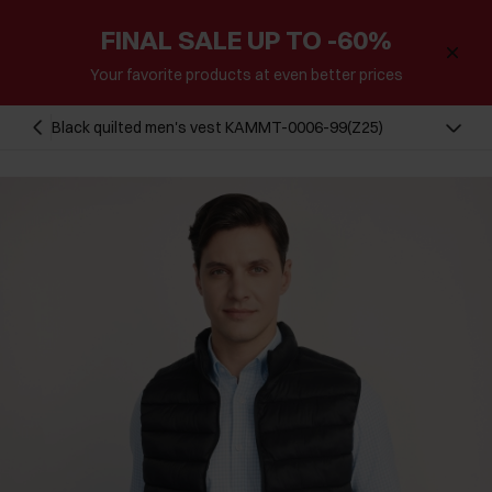
FINAL SALE UP TO -60%
Your favorite products at even better prices
Black quilted men's vest KAMMT-0006-99(Z25)