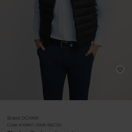
Brand: OCHNIK
Code: KAMMT-0006-99(Z25)