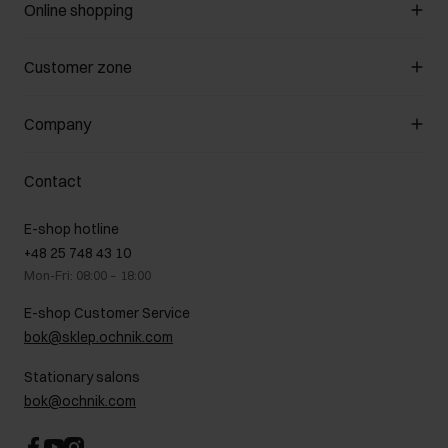
Online shopping
Manage cookies
Customer zone
About the store
General terms and conditions
Customer Club
Company
Payment methods
Promotion regulations
Delivery costs
Complaints
About us
How to make a Return?
Contact
Returns
Showrooms
Leather care
B2B Sales
E-shop hotline
On the go
GDPR Privacy Policy
+48 25 748 43 10
Gift card
Legal information
Mon-Fri: 08:00 – 18:00
FAQ
Charity activities
E-shop Customer Service
Career centre
bok@sklep.ochnik.com
Contact
Stationary salons
bok@ochnik.com