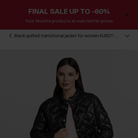
FINAL SALE UP TO -60%
Your favorite products at even better prices
Black quilted transitional jacket for women KURDT-
0440B-99(W25)