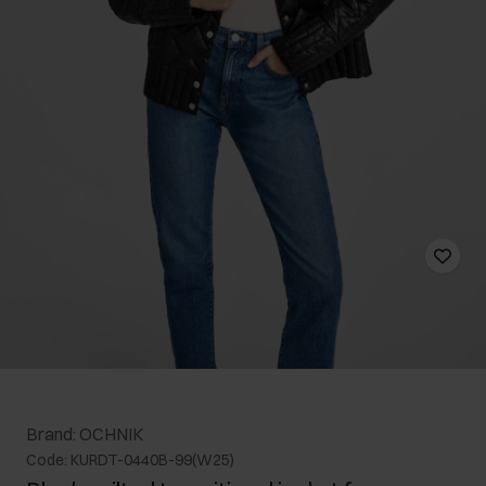
Brand: OCHNIK
Code: KURDT-0440B-99(W25)