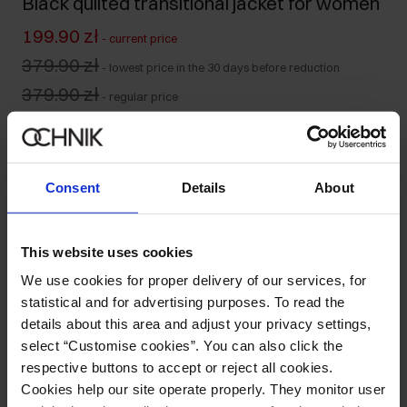
Black quilted transitional jacket for women
199.90 zł
-
current price
379.90 zł
-
lowest price in the 30 days before reduction
379.90 zł
-
regular price
Size table
Select variant
Our model is 175 cm tall and wears size S.
Consent
Details
About
Ships within 1 business day
Product description
This website uses cookies
We use cookies for proper delivery of our services, for
Details
statistical and for advertising purposes. To read the
details about this area and adjust your privacy settings,
select “Customise cookies”. You can also click the
Composition
respective buttons to accept or reject all cookies.
Cookies help our site operate properly. They monitor user