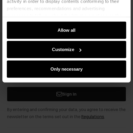
activity in order to display contents conforming to their
Opinions
preferences, recommendations and advertising
messages to tell you about the latest promotions on the
e-store. We share the ways you use our site to our
community, advertising and analytic partners. Our
Allow all
partners can merge such information with data received
from you or obtained while you were using their services.
Newsletter
Customize
Stay up to date with news and promotions!
Only necessary
Sign in
By entering and confirming your data, you agree to receive the
newsletter on the terms set out in the
Regulations
.