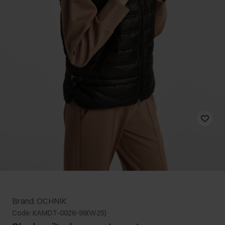
Brand: OCHNIK
Code: KAMDT-0026-99(W25)