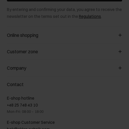
By entering and confirming your data, you agree to receive the
newsletter on the terms set out in the
Regulations
.
Online shopping
Manage cookies
Customer zone
About the store
General terms and conditions
Customer Club
Company
Payment methods
Promotion regulations
Delivery costs
Complaints
About us
How to make a Return?
Contact
Returns
Showrooms
Leather care
B2B Sales
E-shop hotline
On the go
GDPR Privacy Policy
+48 25 748 43 10
Gift card
Legal information
Mon-Fri: 08:00 – 18:00
FAQ
Charity activities
E-shop Customer Service
Career centre