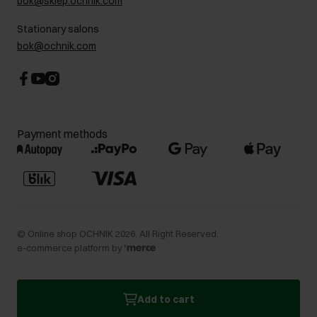
bok@sklep.ochnik.com
Contact
Stationary salons
bok@ochnik.com
Payment methods
©
Online shop OCHNIK
2026
. All Right Reserved.
e-commerce platform by
Add to cart