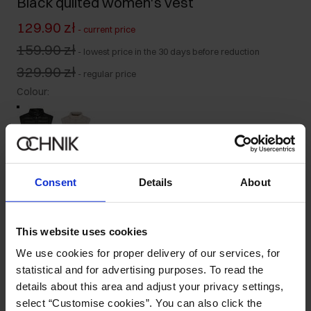
Black quilted women's vest
129.90 zł
-
current price
159.90 zł
-
lowest price in the 30 days before reduction
329.90 zł
-
regular price
Colour
:
Size table
Consent
Details
About
Select variant
Our model is 172 cm tall and wears size S.
This website uses cookies
Ships within 1 business day
We use cookies for proper delivery of our services, for
Product description
statistical and for advertising purposes. To read the
details about this area and adjust your privacy settings,
select “Customise cookies”. You can also click the
Details