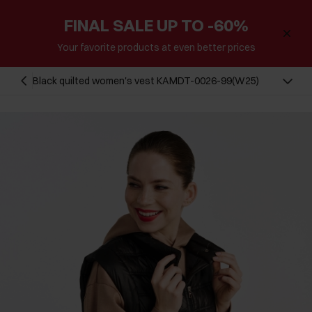
FINAL SALE UP TO -60%
Your favorite products at even better prices
Black quilted women's vest KAMDT-0026-99(W25)