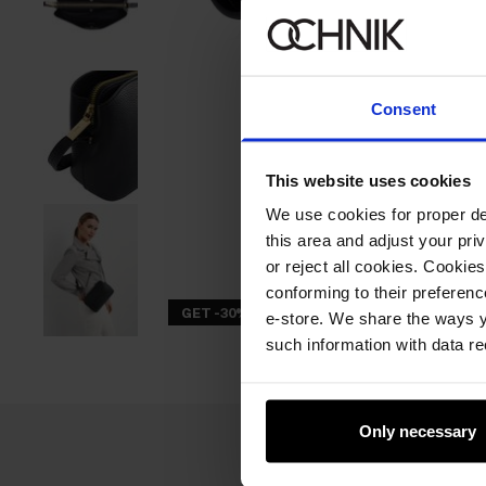
Consent
This website uses cookies
We use cookies for proper del
this area and adjust your pri
or reject all cookies. Cookies
conforming to their preferen
GET -30%
e-store. We share the ways y
such information with data re
Only necessary