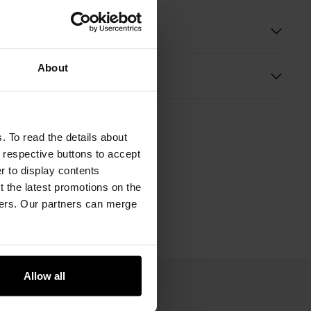
ition and Dimensions
About
s
. To read the details about
e respective buttons to accept
er to display contents
 the latest promotions on the
ners. Our partners can merge
Allow all