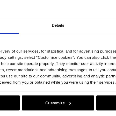
Compos
Details
Opinion
ivery of our services, for statistical and for advertising purposes
vacy settings, select “Customise cookies”. You can also click th
 help our site operate properly. They monitor user activity in ord
ces, recommendations and advertising messages to tell you about
ou use our site to our community, advertising and analytic part
ceived from you or obtained while you were using their services.
Customize