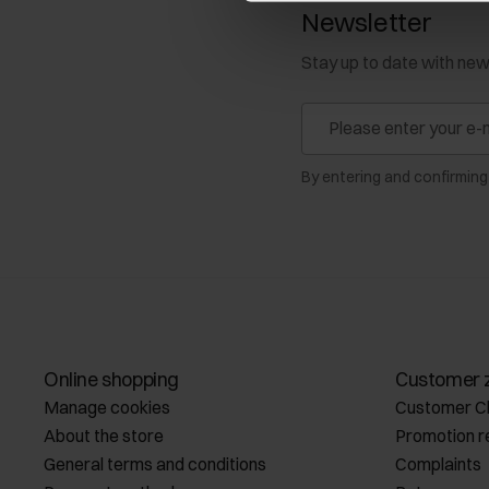
Newsletter
Stay up to date with ne
By entering and confirming
Online shopping
Customer 
Manage cookies
Customer C
About the store
Promotion r
General terms and conditions
Complaints