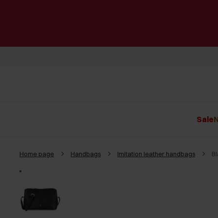
Sale
N
Home page
Handbags
Imitation leather handbags
B