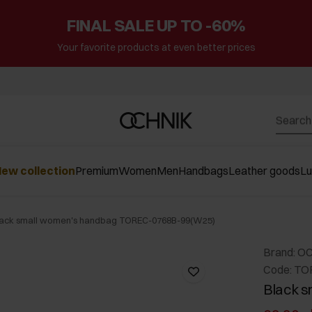
FINAL SALE UP TO -60%
Your favorite products at even better prices
ew collection
Premium
Women
Men
Handbags
Leather goods
L
lack small women's handbag TOREC-0768B-99(W25)
Brand: O
Code: T
Black 