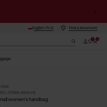
English / PLN
Find a showroom
0
0
uggage
CHNIK
OREC-0768B-99(W25)
small women's handbag