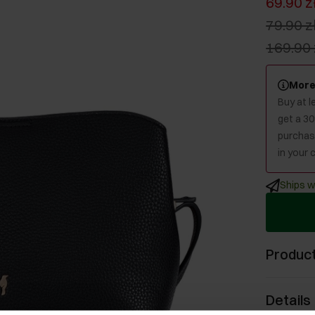
69.90 z
79.90 z
169.90 
More
Buy at 
get a 3
purchase
in your c
Ships w
Product
Details