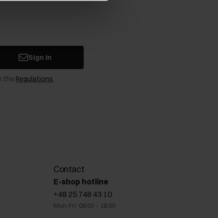
Sign in
n the
Regulations
.
Contact
E-shop hotline
+48 25 748 43 10
Mon-Fri: 08:00 – 18:00