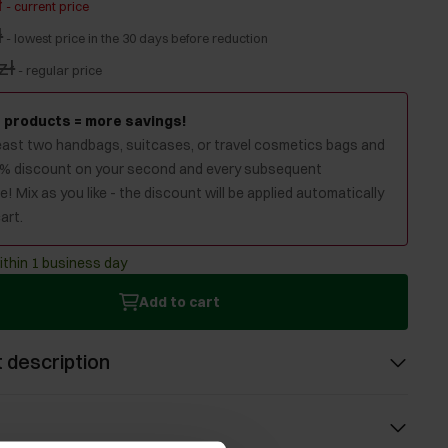
ł
-
current price
ł
-
lowest price in the 30 days before reduction
zł
-
regular price
 products = more savings!
least two handbags, suitcases, or travel cosmetics bags and
0% discount on your second and every subsequent
! Mix as you like - the discount will be applied automatically
art.
ithin 1 business day
Add to cart
 description