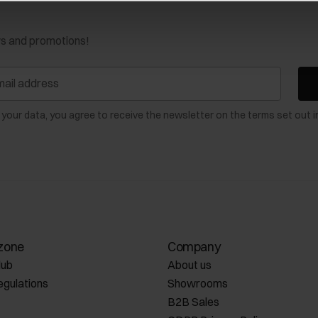
ws and promotions!
 your data, you agree to receive the newsletter on the terms set out i
zone
Company
lub
About us
egulations
Showrooms
B2B Sales