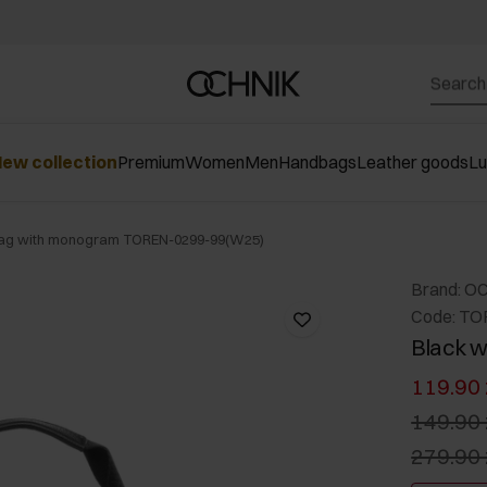
ew collection
Premium
Women
Men
Handbags
Leather goods
L
bag with monogram TOREN-0299-99(W25)
Brand: O
Code: TO
Black 
119.90 
149.90 
279.90 