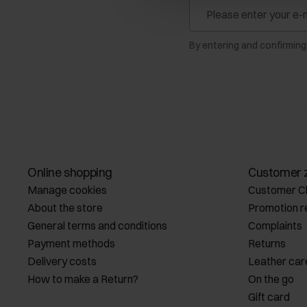
By entering and confirming
Online shopping
Customer 
Manage cookies
Customer C
About the store
Promotion r
General terms and conditions
Complaints
Payment methods
Returns
Delivery costs
Leather car
How to make a Return?
On the go
Gift card