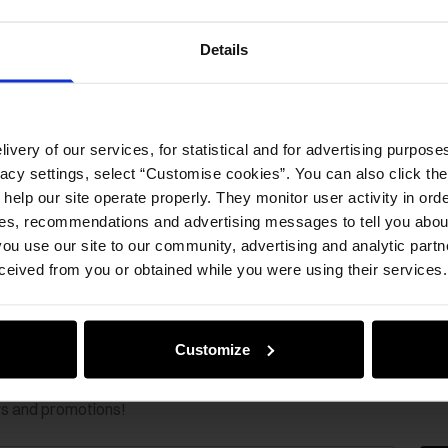
Opinion
Details
ivery of our services, for statistical and for advertising purposes
vacy settings, select “Customise cookies”. You can also click th
 help our site operate properly. They monitor user activity in ord
ces, recommendations and advertising messages to tell you about
ou use our site to our community, advertising and analytic part
ceived from you or obtained while you were using their services.
Customize
ws and promotions!