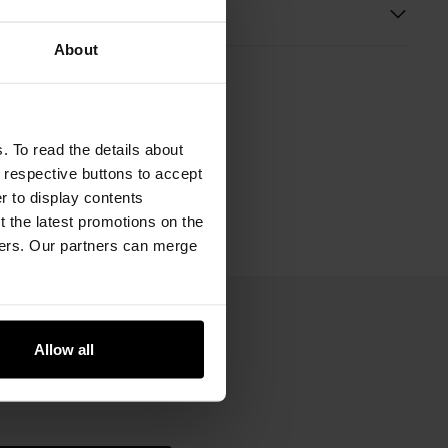
s
About
. To read the details about
e respective buttons to accept
er to display contents
 the latest promotions on the
ners. Our partners can merge
Allow all