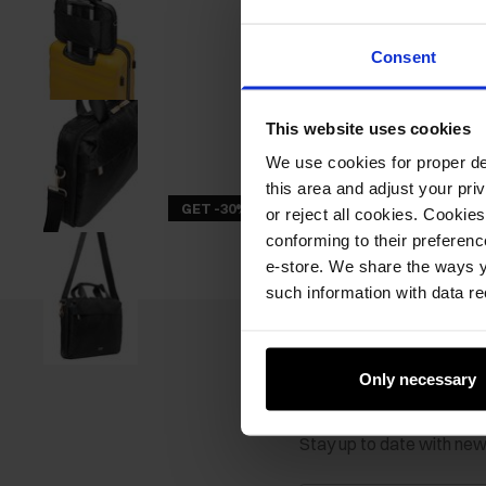
Consent
This website uses cookies
We use cookies for proper del
this area and adjust your pri
GET -30%
or reject all cookies. Cookies
conforming to their preferen
e-store. We share the ways y
such information with data re
Only necessary
Newsletter
Stay up to date with ne