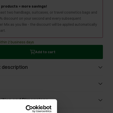
 products = more savings!
least two handbags, suitcases, or travel cosmetics bags and
0% discount on your second and every subsequent
! Mix as you like - the discount will be applied automatically
art.
ithin 2 business days
Add to cart
 description
ition and Dimensions