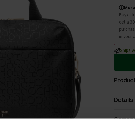
More
Buy at 
get a 3
purchase
in your c
Ships w
Product
Details
Compos