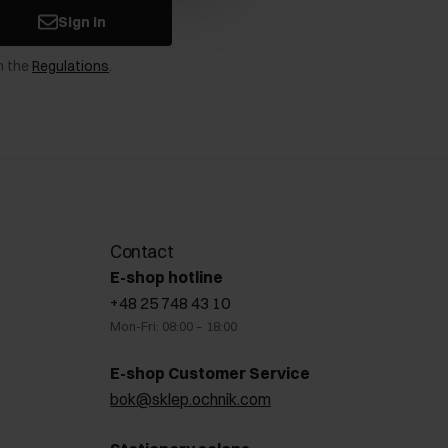
Sign in
n the
Regulations
.
Contact
E-shop hotline
+48 25 748 43 10
Mon-Fri: 08:00 – 18:00
E-shop Customer Service
bok@sklep.ochnik.com