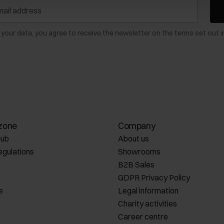
 your data, you agree to receive the newsletter on the terms set out i
zone
Company
lub
About us
egulations
Showrooms
B2B Sales
GDPR Privacy Policy
e
Legal information
Charity activities
Career centre