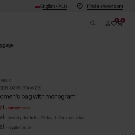
English / PLN
Find a showroom
0
0
uggage
CHNIK
REN-0299-99(W25)
women's bag with monogram
zł
-
current price
zł
-
lowest price in the 30 days before reduction
zł
-
regular price