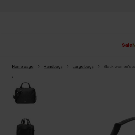
Sale
N
Home page
Handbags
Large bags
Black women's 