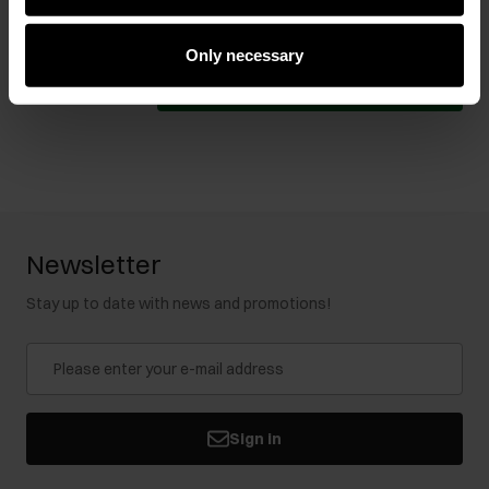
119.90 zł
-
lowest price in the 30 days before
reduction
Select variant
Only necessary
Add to cart
Newsletter
Stay up to date with news and promotions!
Sign in