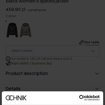
Black women's quilted jacket
459.90 zł
-
current price
Colour
:
Size table
Select variant
Our model is 180 cm tall and wears size S.
Ships within 1 business day
Product description
Details
Composition and Dimensions