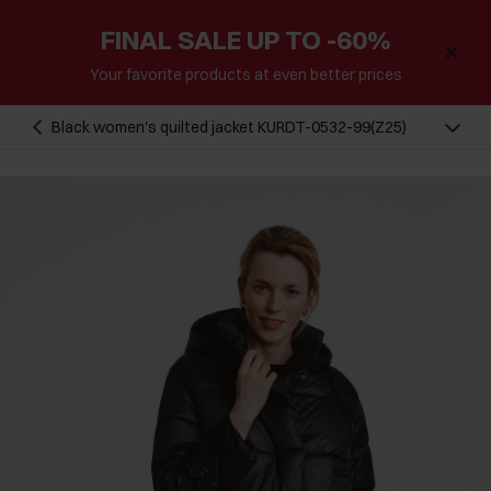
FINAL SALE UP TO -60%
Your favorite products at even better prices
Black women's quilted jacket KURDT-0532-99(Z25)