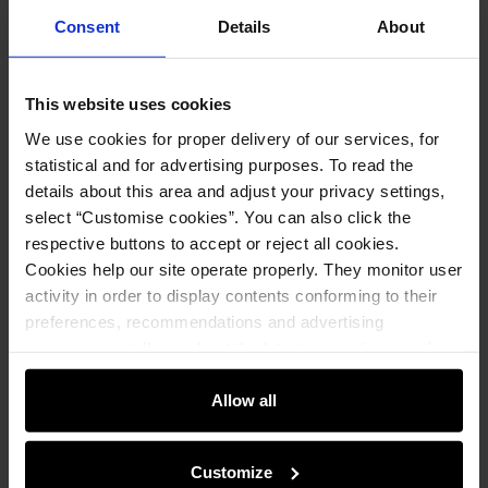
Consent
Details
About
Opinions
This website uses cookies
We use cookies for proper delivery of our services, for
Set
statistical and for advertising purposes. To read the
details about this area and adjust your privacy settings,
Black small women's handbag TOREC-
select “Customise cookies”. You can also click the
0036D-99(Z24)
respective buttons to accept or reject all cookies.
79.90 zł
Cookies help our site operate properly. They monitor user
99.90 zł
-
lowest price in the 30 days before
reduction
activity in order to display contents conforming to their
preferences, recommendations and advertising
Add to cart
messages to tell you about the latest promotions on the
e-store. We share the ways you use our site to our
community, advertising and analytic partners. Our
Allow all
Black women's sweater SWEDT-0211-
partners can merge such information with data received
99(Z25)
from you or obtained while you were using their services.
69.90 zł
Customize