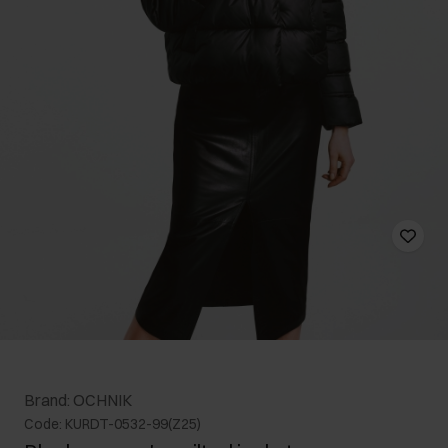
Brand: OCHNIK
Code: KURDT-0532-99(Z25)