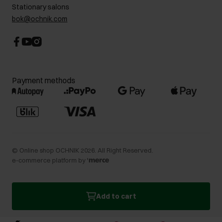
Stationary salons
bok@ochnik.com
Payment methods
©
Online shop OCHNIK
2026
. All Right Reserved.
e-commerce platform by
Add to cart