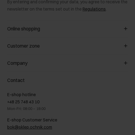
By entering and confirming your data, you agree to receive the
newsletter on the terms set out in the
Regulations
.
Online shopping
Manage cookies
Customer zone
About the store
General terms and conditions
Customer Club
Company
Payment methods
Promotion regulations
Delivery costs
Complaints
About us
How to make a Return?
Contact
Returns
Showrooms
Leather care
B2B Sales
E-shop hotline
On the go
GDPR Privacy Policy
+48 25 748 43 10
Gift card
Legal information
Mon-Fri: 08:00 – 18:00
FAQ
Charity activities
E-shop Customer Service
Career centre
bok@sklep.ochnik.com
Contact