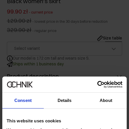
Black women's skirt
99.90 zł
-
current price
129.90 zł
-
lowest price in the 30 days before reduction
329.90 zł
-
regular price
Size table
Select variant
Our model is 172 cm tall and wears size S.
Ships within 1 business day
Product description
Details
Consent
Details
About
Composition
This website uses cookies