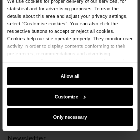
We use cookies for proper delivery of our services, for
Opinions
statistical and for advertising purposes. To read the
details about this area and adjust your privacy settings,
select “Customise cookies”. You can also click the
Set
respective buttons to accept or reject all cookies.
Cookies help our site operate properly. They monitor user
Black women's jacket ZAKDT-0039-
activity in order to display contents conforming to their
99(W25)
preferences, recommendations and advertising
249.90 zł
messages to tell you about the latest promotions on the
449.90 zł
-
lowest price in the 30 days before
reduction
e-store. We share the ways you use our site to our
Select variant
community, advertising and analytic partners. Our
Allow all
partners can merge such information with data received
Add to cart
from you or obtained while you were using their services.
Customize
Only necessary
Newsletter