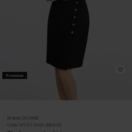
Premium
Brand: OCHNIK
Code: SPCDT-0103-99(W25)