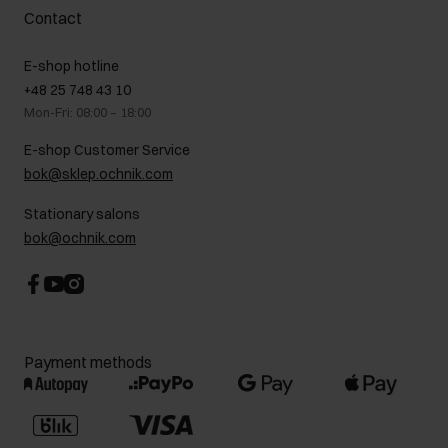
Complaints
About us
How to make a Return?
Contact
Returns
Showrooms
Leather care
B2B Sales
E-shop hotline
On the go
GDPR Privacy Policy
+48 25 748 43 10
Gift card
Legal information
Mon-Fri: 08:00 – 18:00
FAQ
Charity activities
E-shop Customer Service
Career centre
bok@sklep.ochnik.com
Contact
Stationary salons
bok@ochnik.com
Payment methods