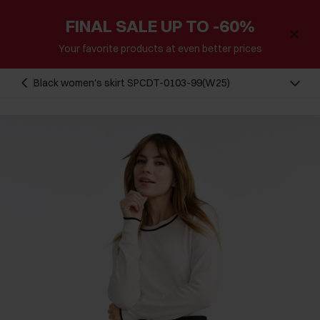
FINAL SALE UP TO -60%
Your favorite products at even better prices
Black women's skirt SPCDT-0103-99(W25)