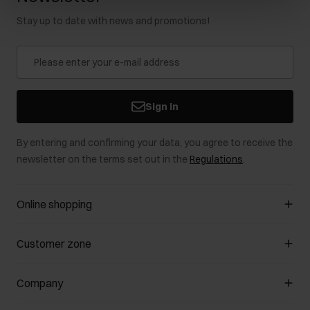
Stay up to date with news and promotions!
Sign in
By entering and confirming your data, you agree to receive the
newsletter on the terms set out in the
Regulations
.
Online shopping
Manage cookies
Customer zone
About the store
General terms and conditions
Customer Club
Company
Payment methods
Promotion regulations
Delivery costs