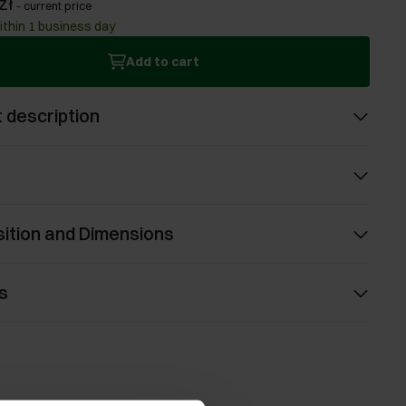
zł
-
current price
ithin 1 business day
Add to cart
 description
ition and Dimensions
s