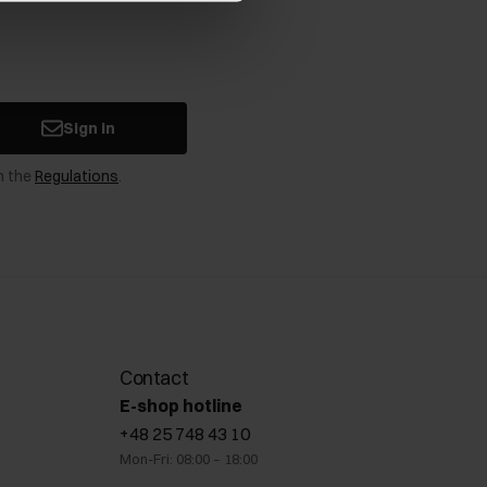
Sign in
n the
Regulations
.
Contact
E-shop hotline
+48 25 748 43 10
Mon-Fri: 08:00 – 18:00