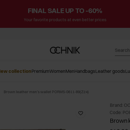
FINAL SALE UP TO -60%
Your favorite products at even better prices
ew collection
Premium
Women
Men
Handbags
Leather goods
L
Brown leather men's wallet PORMS-0611-89(Z24)
Brand: O
Code: PO
Brown l