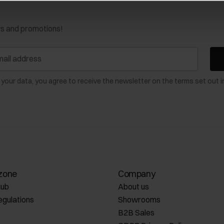
ws and promotions!
 your data, you agree to receive the newsletter on the terms set out i
zone
Company
lub
About us
egulations
Showrooms
B2B Sales