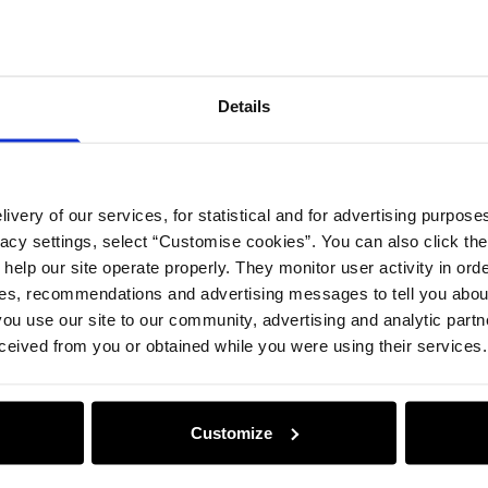
Details
ivery of our services, for statistical and for advertising purposes
vacy settings, select “Customise cookies”. You can also click th
 help our site operate properly. They monitor user activity in ord
ces, recommendations and advertising messages to tell you about
ou use our site to our community, advertising and analytic part
ceived from you or obtained while you were using their services.
Customize