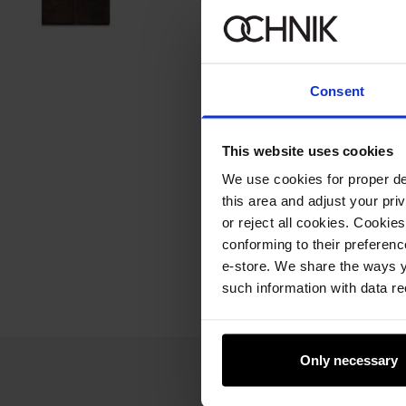
Consent
This website uses cookies
We use cookies for proper del
this area and adjust your pri
or reject all cookies. Cookies
conforming to their preferen
e-store. We share the ways y
such information with data re
Only necessary