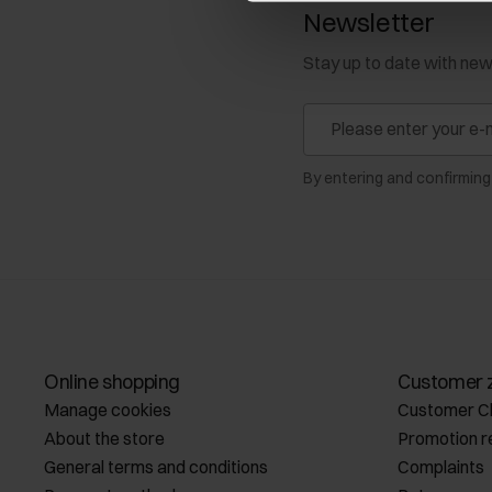
Newsletter
Stay up to date with ne
By entering and confirming
Online shopping
Customer 
Manage cookies
Customer C
About the store
Promotion r
General terms and conditions
Complaints