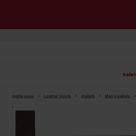
Sale
N
Home page
Leather goods
Wallets
Men's wallets