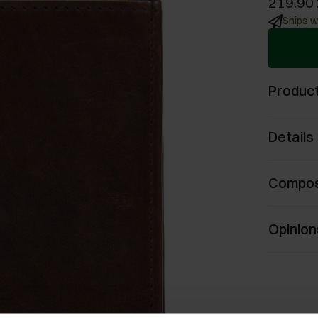
219.90 
Ships w
Product
Details
Compos
Opinion