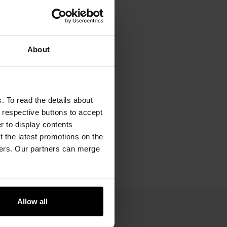
About
. To read the details about
e respective buttons to accept
er to display contents
 the latest promotions on the
ners. Our partners can merge
Allow all