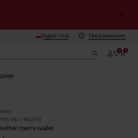
English / PLN
Find a showroom
0
0
uggage
CHNIK
RMS-0611-89(Z24)
eather men's wallet