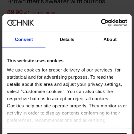
Brown men's sweater with buttons
89.90 zł
-
current price
119.90 zł
-
lowest price in the 30 days before reduction
309.90 zł
-
regular price
Consent
Details
About
Size table
Select variant
Ships within 1 business day
This website uses cookies
We use cookies for proper delivery of our services, for
Product description
statistical and for advertising purposes. To read the
details about this area and adjust your privacy settings,
select “Customise cookies”. You can also click the
Opinions
respective buttons to accept or reject all cookies.
Cookies help our site operate properly. They monitor user
activity in order to display contents conforming to their
preferences, recommendations and advertising
messages to tell you about the latest promotions on the