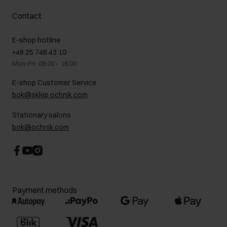
Delivery costs
Complaints
About us
How to make a Return?
Contact
Returns
Showrooms
Leather care
B2B Sales
E-shop hotline
On the go
GDPR Privacy Policy
+48 25 748 43 10
Gift card
Legal information
Mon-Fri: 08:00 – 18:00
FAQ
Charity activities
E-shop Customer Service
Career centre
bok@sklep.ochnik.com
Contact
Stationary salons
bok@ochnik.com
Payment methods