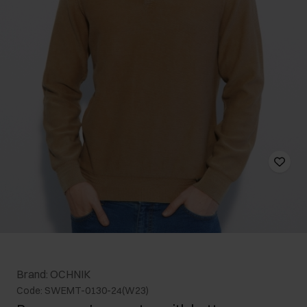
Brand: OCHNIK
Code: SWEMT-0130-24(W23)