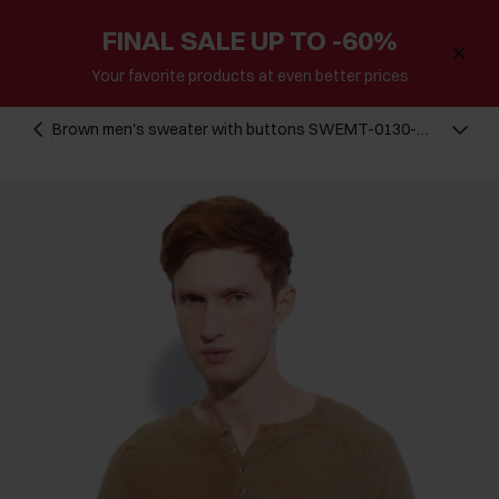
FINAL SALE UP TO -60%
Your favorite products at even better prices
Brown men's sweater with buttons SWEMT-0130-
24(W23)