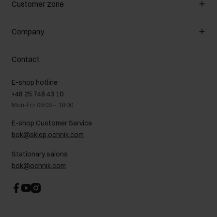
Customer zone
About the store
General terms and conditions
Customer Club
Company
Payment methods
Promotion regulations
Delivery costs
Complaints
About us
How to make a Return?
Contact
Returns
Showrooms
Leather care
B2B Sales
E-shop hotline
On the go
GDPR Privacy Policy
+48 25 748 43 10
Gift card
Legal information
Mon-Fri: 08:00 – 18:00
FAQ
Charity activities
E-shop Customer Service
Career centre
bok@sklep.ochnik.com
Contact
Stationary salons
bok@ochnik.com