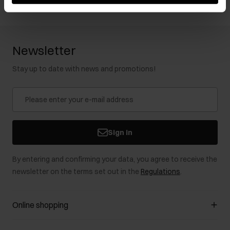
Newsletter
Stay up to date with news and promotions!
Sign in
By entering and confirming your data, you agree to receive the
newsletter on the terms set out in the
Regulations
.
Online shopping
Manage cookies