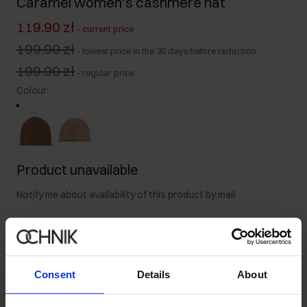
Caramel women's cashmere hat
119.90 zł
-
current price
199.90 zł
-
lowest price in the 30 days before reduction
199.90 zł
-
regular price
Colour
:
Product unavailable
Notify me about availability of this product by mail.
Your email address
Consent
Details
About
Notify about availability