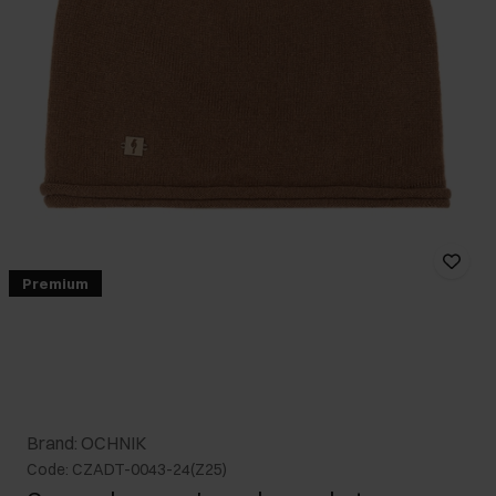
Premium
Brand: OCHNIK
Code: CZADT-0043-24(Z25)