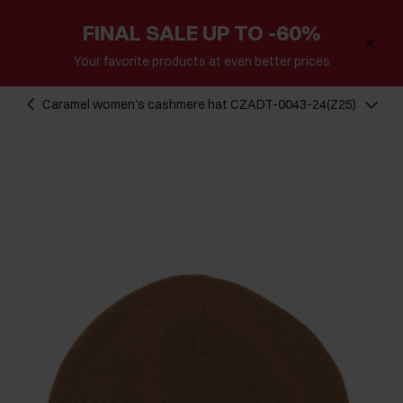
FINAL SALE UP TO -60%
Your favorite products at even better prices
Caramel women's cashmere hat CZADT-0043-24(Z25)