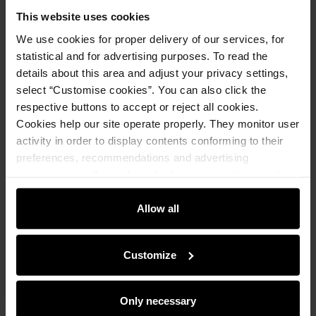
This website uses cookies
We use cookies for proper delivery of our services, for
Product description
statistical and for advertising purposes. To read the
details about this area and adjust your privacy settings,
Opinions
select “Customise cookies”. You can also click the
respective buttons to accept or reject all cookies.
Cookies help our site operate properly. They monitor user
Set
activity in order to display contents conforming to their
preferences, recommendations and advertising
messages to tell you about the latest promotions on the
Women's cashmere caramel gloves REKDT-
e-store. We share the ways you use our site to our
0020-24(Z25)
community, advertising and analytic partners. Our
Allow all
129.90 zł
199.90 zł
-
lowest price in the 30 days before
partners can merge such information with data received
reduction
from you or obtained while you were using their services.
Customize
Add to cart
Only necessary