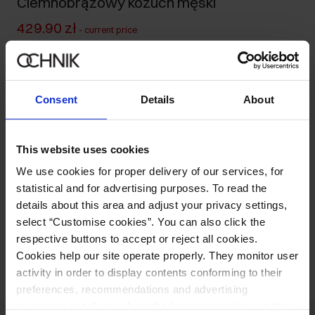
Ciemnobrązowy kożuch męski
429.90 zł
-
current price
479.90 zł
-
lowest price in the 30 days before reduction
749.90 zł
-
regular price
Size table
Consent
Details
About
Select variant
Our model is 190 cm tall and wears size M.
This website uses cookies
Ships within 1 business day
We use cookies for proper delivery of our services, for
Product description
statistical and for advertising purposes. To read the
details about this area and adjust your privacy settings,
select “Customise cookies”. You can also click the
Opinions
respective buttons to accept or reject all cookies.
Cookies help our site operate properly. They monitor user
activity in order to display contents conforming to their
preferences, recommendations and advertising
messages to tell you about the latest promotions on the