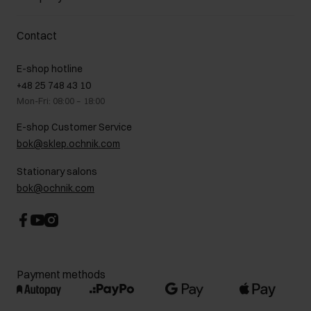
Payment methods
Promotion regulations
Delivery costs
Complaints
About us
How to make a Return?
Contact
Returns
Showrooms
Leather care
B2B Sales
E-shop hotline
On the go
GDPR Privacy Policy
+48 25 748 43 10
Gift card
Legal information
Mon-Fri: 08:00 – 18:00
FAQ
Charity activities
E-shop Customer Service
Career centre
bok@sklep.ochnik.com
Contact
Stationary salons
bok@ochnik.com
Payment methods