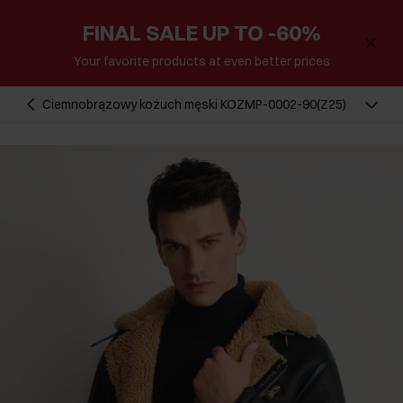
FINAL SALE UP TO -60%
Your favorite products at even better prices
Ciemnobrązowy kożuch męski KOZMP-0002-90(Z25)