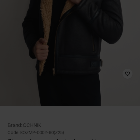
Brand: OCHNIK
Code: KOZMP-0002-90(Z25)