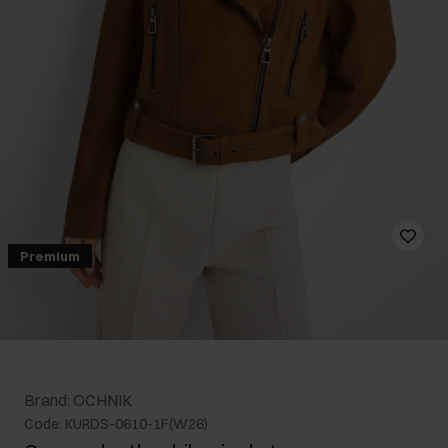
Premium
Brand: OCHNIK
Code: KURDS-0610-1F(W26)