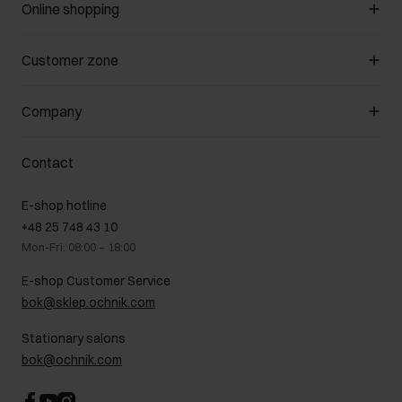
Online shopping
Manage cookies
Customer zone
About the store
General terms and conditions
Customer Club
Company
Payment methods
Promotion regulations
Delivery costs
Complaints
About us
How to make a Return?
Contact
Returns
Showrooms
Leather care
B2B Sales
E-shop hotline
On the go
GDPR Privacy Policy
+48 25 748 43 10
Gift card
Legal information
Mon-Fri: 08:00 – 18:00
FAQ
Charity activities
E-shop Customer Service
Career centre
bok@sklep.ochnik.com
Contact
Stationary salons
bok@ochnik.com