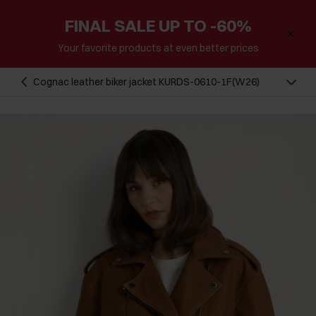
FINAL SALE UP TO -60%
Your favorite products at even better prices
Cognac leather biker jacket KURDS-0610-1F(W26)