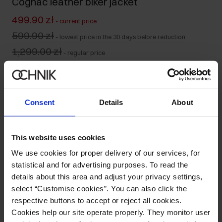
Cognac leather biker jacket
499.90 zł
-
current price
599.90 zł
-
lowest price in the 30 days before reduction
1,299.00 zł
-
regular price
Size table
Select variant
Our model is 175 cm tall and wears size S.
Consent
Details
About
Ships within 1 business day
Product description
This website uses cookies
We use cookies for proper delivery of our services, for
Details
statistical and for advertising purposes. To read the
details about this area and adjust your privacy settings,
select “Customise cookies”. You can also click the
Composition
respective buttons to accept or reject all cookies.
Cookies help our site operate properly. They monitor user