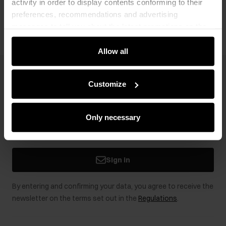
activity in order to display contents conforming to their
Opinions
preferences, recommendations and advertising
messages to tell you about the latest promotions on the
e-store. We share the ways you use our site to our
community, advertising and analytic partners. Our
Allow all
partners can merge such information with data received
from you or obtained while you were using their services.
Newsletter
Customize
Stay up to date with news and promotions!
Only necessary
Sign in
By entering and confirming your data, you agree to receive the
newsletter on the terms set out in the
Regulations
.