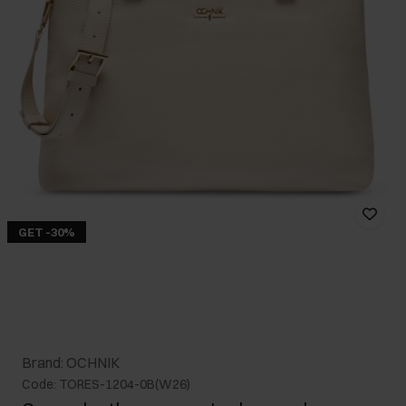
GET -30%
Brand: OCHNIK
Code: TORES-1204-0B(W26)