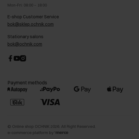
Gift card
Legal information
Mon-Fri: 08:00 – 18:00
FAQ
Charity activities
E-shop Customer Service
Career centre
bok@sklep.ochnik.com
Contact
Stationary salons
bok@ochnik.com
Payment methods
©
Online shop OCHNIK
2026
. All Right Reserved.
e-commerce platform by