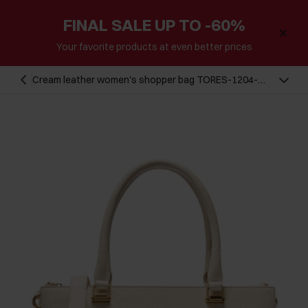
FINAL SALE UP TO -60%
Your favorite products at even better prices
Cream leather women's shopper bag TORES-1204-
0B(W26)