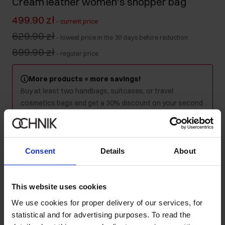
Cream leather women's shopper bag
499.90 zł
-
current price
629.90 zł
-
lowest price in the 30 days before reduction
899.90 zł
-
regular price
More products = more savings!
Buy at least two handbags, suitcases, or travel
cosmetics bags and get a 30% discount on your second
and every subsequent purchase! Mix as you like - the
discount will be applied automatically in your cart.
Consent
Details
About
Colour
:
This website uses cookies
We use cookies for proper delivery of our services, for
Ships within 1 business day
statistical and for advertising purposes. To read the