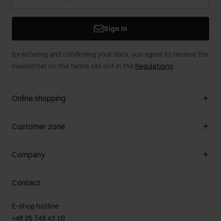
Sign in
By entering and confirming your data, you agree to receive the
newsletter on the terms set out in the
Regulations
.
Online shopping
Manage cookies
Customer zone
About the store
General terms and conditions
Customer Club
Company
Payment methods
Promotion regulations
Delivery costs
Complaints
About us
How to make a Return?
Contact
Returns
Showrooms
Leather care
B2B Sales
E-shop hotline
On the go
GDPR Privacy Policy
+48 25 748 43 10