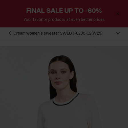
FINAL SALE UP TO -60%
Your favorite products at even better prices
Cream women's sweater SWEDT-0230-12(W25)