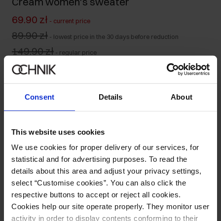
Cream women's sweater
69.90 zł
-
current price
89.90 zł
-
lowest price in the 30 days before reduction
149.90 zł
-
regular price
Size table
Select variant
Consent
Details
About
Our model is 175 cm tall and wears size S.
Product description
This website uses cookies
We use cookies for proper delivery of our services, for
Details
statistical and for advertising purposes. To read the
details about this area and adjust your privacy settings,
select “Customise cookies”. You can also click the
Composition
respective buttons to accept or reject all cookies.
Cookies help our site operate properly. They monitor user
Opinions
activity in order to display contents conforming to their