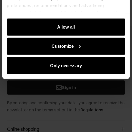
preferences, recommendations and advertising
messages to tell you about the latest promotions on the
e-store. We share the ways you use our site to our
community, advertising and analytic partners. Our
Allow all
partners can merge such information with data received
Newsletter
from you or obtained while you were using their services.
Customize
Stay up to date with news and promotions!
Only necessary
Sign in
By entering and confirming your data, you agree to receive the
newsletter on the terms set out in the
Regulations
.
Online shopping