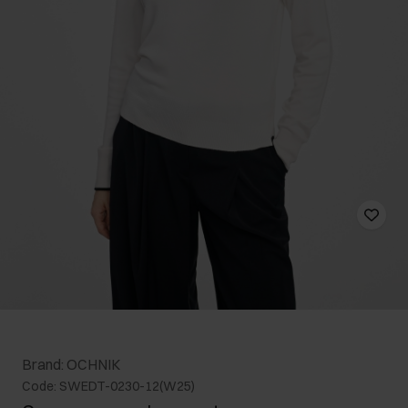
Brand: OCHNIK
Code: SWEDT-0230-12(W25)