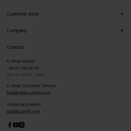
Manage cookies
Customer zone
About the store
General terms and conditions
Customer Club
Company
Payment methods
Promotion regulations
Delivery costs
Complaints
About us
How to make a Return?
Contact
Returns
Showrooms
Leather care
B2B Sales
E-shop hotline
On the go
GDPR Privacy Policy
+48 25 748 43 10
Gift card
Legal information
Mon-Fri: 08:00 – 18:00
FAQ
Charity activities
E-shop Customer Service
Career centre
bok@sklep.ochnik.com
Contact
Stationary salons
bok@ochnik.com