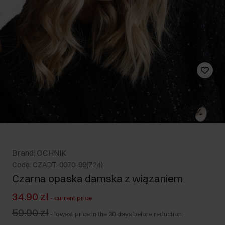
Brand: OCHNIK
Code: CZADT-0070-99(Z24)
Czarna opaska damska z wiązaniem
34.90 zł
-
current price
59.90 zł
-
lowest price in the 30 days before reduction