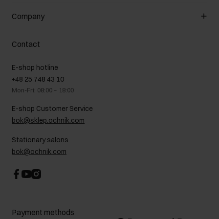
General terms and conditions
Customer Club
Company
Payment methods
Promotion regulations
Delivery costs
Complaints
About us
How to make a Return?
Contact
Returns
Showrooms
Leather care
B2B Sales
E-shop hotline
On the go
GDPR Privacy Policy
+48 25 748 43 10
Gift card
Legal information
Mon-Fri: 08:00 – 18:00
FAQ
Charity activities
E-shop Customer Service
Career centre
bok@sklep.ochnik.com
Contact
Stationary salons
bok@ochnik.com
Payment methods