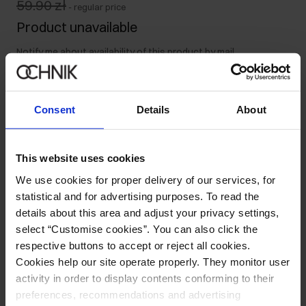
59.90 zł
-
regular price
Product unavailable
Notify me about availability of this product by mail.
Your email address
Consent
Details
About
Notify about availability
This website uses cookies
We use cookies for proper delivery of our services, for
statistical and for advertising purposes. To read the
Product description
details about this area and adjust your privacy settings,
select “Customise cookies”. You can also click the
respective buttons to accept or reject all cookies.
Opinions
Cookies help our site operate properly. They monitor user
activity in order to display contents conforming to their
preferences, recommendations and advertising