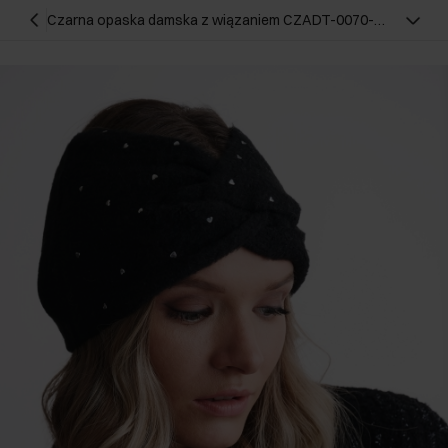
Czarna opaska damska z wiązaniem CZADT-0070-
99(Z24)