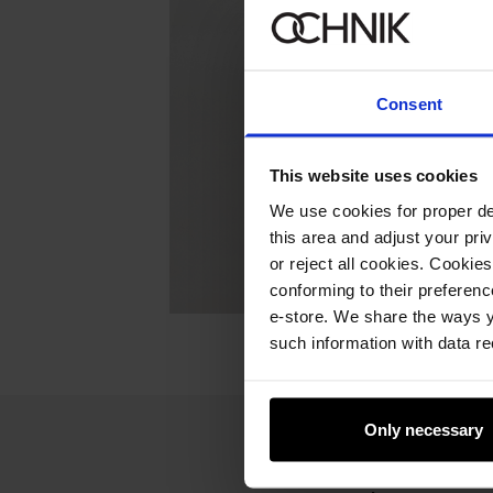
Consent
This website uses cookies
We use cookies for proper del
this area and adjust your pri
or reject all cookies. Cookies
conforming to their preferen
e-store. We share the ways y
such information with data re
Only necessary