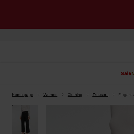
Sale
N
Home page
Women
Clothing
Trousers
Elegant 