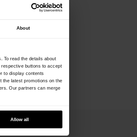
About
. To read the details about
e respective buttons to accept
er to display contents
 the latest promotions on the
ners. Our partners can merge
Allow all