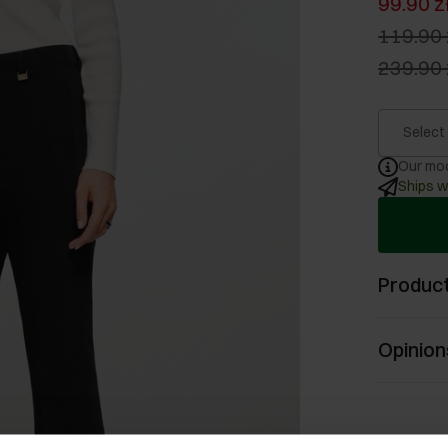
99.90 z
119.90 
239.90 
Select
Our mod
Ships w
Product
Opinion