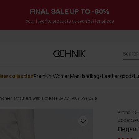
FINAL SALE UP TO -60%
Your favorite products at even better prices
ew collection
Premium
Women
Men
Handbags
Leather goods
L
women's trousers with a crease SPODT-0094-99(Z24)
Brand: O
Code: SP
Elegant