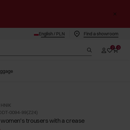
English / PLN
Find a showroom
0
0
uggage
CHNIK
ODT-0094-99(Z24)
 women's trousers with a crease