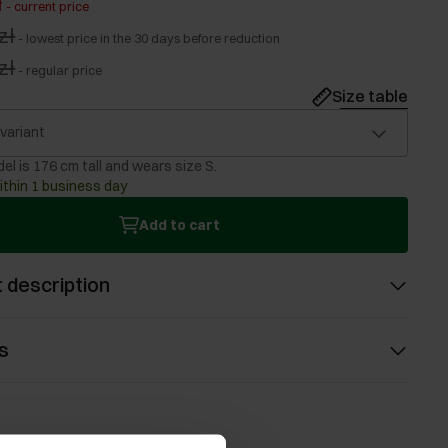
ł
-
current price
zł
-
lowest price in the 30 days before reduction
zł
-
regular price
Size table
 variant
el is 176 cm tall and wears size S.
ithin 1 business day
Add to cart
 description
s