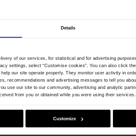
Details
ivery of our services, for statistical and for advertising purposes
vacy settings, select “Customise cookies”. You can also click th
 help our site operate properly. They monitor user activity in ord
ces, recommendations and advertising messages to tell you about
ou use our site to our community, advertising and analytic part
ceived from you or obtained while you were using their services.
Customize