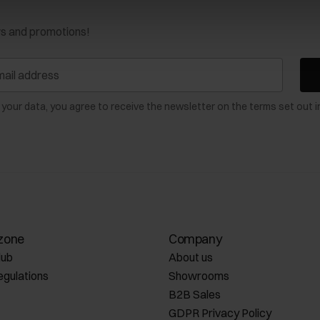
ws and promotions!
 your data, you agree to receive the newsletter on the terms set out i
zone
Company
lub
About us
egulations
Showrooms
B2B Sales
GDPR Privacy Policy