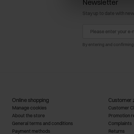
Newsletter
Stay up to date with ne
By entering and confirming
Online shopping
Customer 
Manage cookies
Customer C
About the store
Promotion r
General terms and conditions
Complaints
Payment methods
Returns