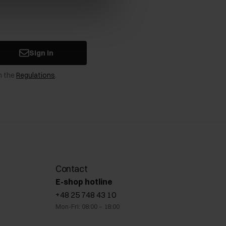
Sign in
n the
Regulations
.
Contact
E-shop hotline
+48 25 748 43 10
Mon-Fri: 08:00 – 18:00