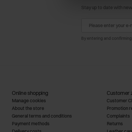
Stay up to date with ne
By entering and confirming
Online shopping
Customer 
Manage cookies
Customer C
About the store
Promotion r
General terms and conditions
Complaints
Payment methods
Returns
Delivery costs
Leather car