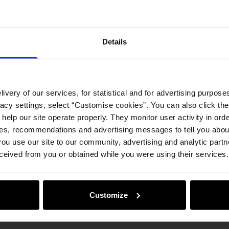
Product
Details
Opinion
ivery of our services, for statistical and for advertising purposes
vacy settings, select “Customise cookies”. You can also click th
 help our site operate properly. They monitor user activity in ord
ces, recommendations and advertising messages to tell you about
ou use our site to our community, advertising and analytic part
ceived from you or obtained while you were using their services.
Customize