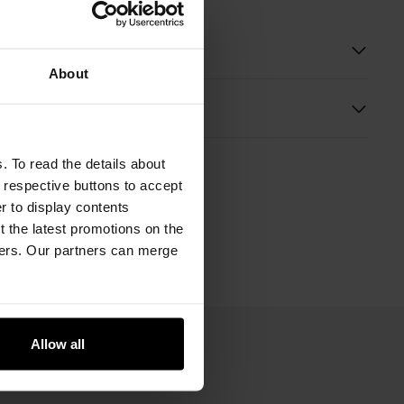
 description
About
s
. To read the details about
e respective buttons to accept
er to display contents
 the latest promotions on the
ners. Our partners can merge
Allow all