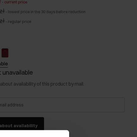
ł
-
current price
zł
-
lowest price in the 30 days before reduction
zł
-
regular price
able
 unavailable
about availability of this product by mail.
mail address
about availability