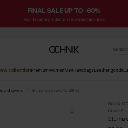
FINAL SALE UP TO -60%
Your favorite products at even better prices
ew collection
Premium
Women
Men
Handbags
Leather goods
L
s and covers
Etui na wizytówki PL-109-89
Brand: O
Code: PL
Etui na