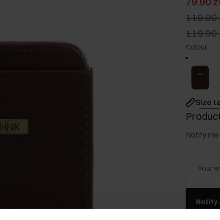
79.90 z
119.90 
119.90 
Colour
:
Size t
Product
Notify me 
Your e
Notify 