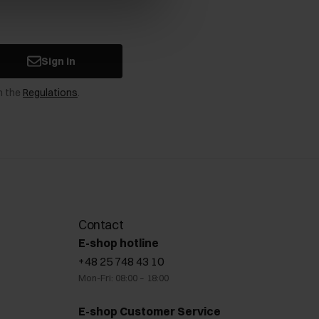
Sign in
n the
Regulations
.
Contact
E-shop hotline
+48 25 748 43 10
Mon-Fri: 08:00 – 18:00
E-shop Customer Service