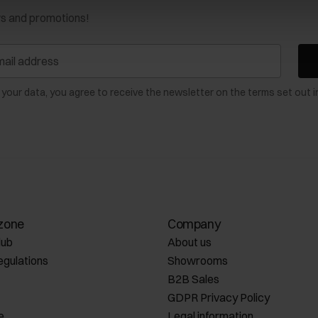
ws and promotions!
 your data, you agree to receive the newsletter on the terms set out i
zone
Company
lub
About us
egulations
Showrooms
B2B Sales
GDPR Privacy Policy
e
Legal information