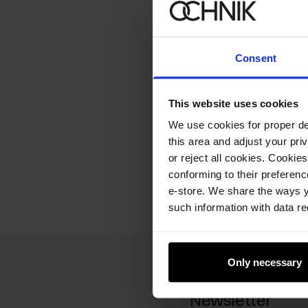
Consent
This website uses cookies
We use cookies for proper del
this area and adjust your pri
or reject all cookies. Cookies
conforming to their preferen
e-store. We share the ways y
such information with data re
Only necessary
Newsletter