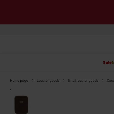
Sale
N
Home page
Leather goods
Small leather goods
Case