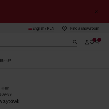
English / PLN
Find a showroom
0
0
uggage
CHNIK
-109-89
 wizytówki