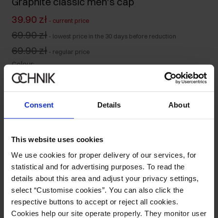
Graphite classic men's cap
39.90 zł
-
current price
69.90 zł
-
lowest price in the 30 days before reduction
69.90 zł
-
regular price
Colour
:
Consent
Details
About
Ships within 1 business day
Product description
This website uses cookies
We use cookies for proper delivery of our services, for
statistical and for advertising purposes. To read the
Details
details about this area and adjust your privacy settings,
select “Customise cookies”. You can also click the
Composition and Dimensions
respective buttons to accept or reject all cookies.
Cookies help our site operate properly. They monitor user