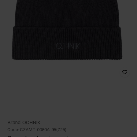
Brand: OCHNIK
Code: CZAMT-0060A-95(Z25)