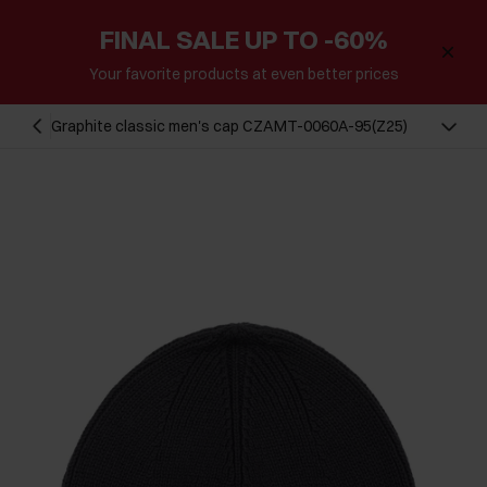
FINAL SALE UP TO -60%
Your favorite products at even better prices
Graphite classic men's cap CZAMT-0060A-95(Z25)