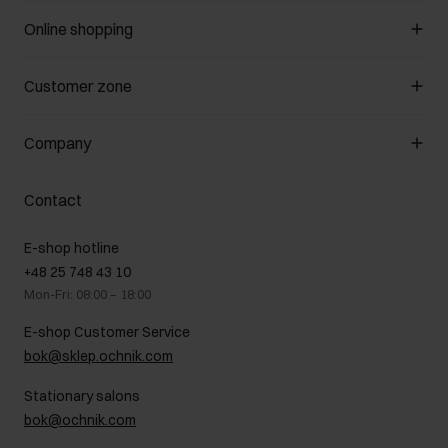
Online shopping
Manage cookies
Customer zone
About the store
General terms and conditions
Customer Club
Company
Payment methods
Promotion regulations
Delivery costs
Complaints
About us
How to make a Return?
Contact
Returns
Showrooms
Leather care
B2B Sales
E-shop hotline
On the go
GDPR Privacy Policy
+48 25 748 43 10
Gift card
Legal information
Mon-Fri: 08:00 – 18:00
FAQ
Charity activities
E-shop Customer Service
Career centre
bok@sklep.ochnik.com
Contact
Stationary salons
bok@ochnik.com