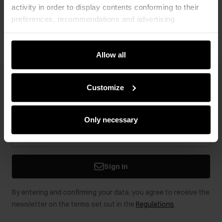
activity in order to display contents conforming to their
Opinions
preferences, recommendations and advertising
messages to tell you about the latest promotions on the
e-store. We share the ways you use our site to our
community, advertising and analytic partners. Our
Allow all
partners can merge such information with data received
from you or obtained while you were using their services.
Newsletter
Customize
Stay up to date with news and promotions!
Only necessary
Sign in
By entering and confirming your data, you agree to receive the
newsletter on the terms set out in the
Regulations
.