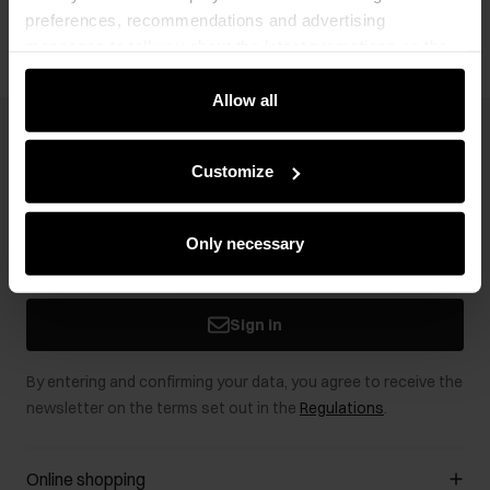
preferences, recommendations and advertising
messages to tell you about the latest promotions on the
e-store. We share the ways you use our site to our
community, advertising and analytic partners. Our
Allow all
partners can merge such information with data received
Newsletter
from you or obtained while you were using their services.
Customize
Stay up to date with news and promotions!
Only necessary
Sign in
By entering and confirming your data, you agree to receive the
newsletter on the terms set out in the
Regulations
.
Online shopping