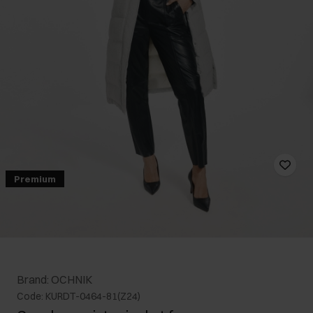
Premium
Brand: OCHNIK
Code: KURDT-0464-81(Z24)