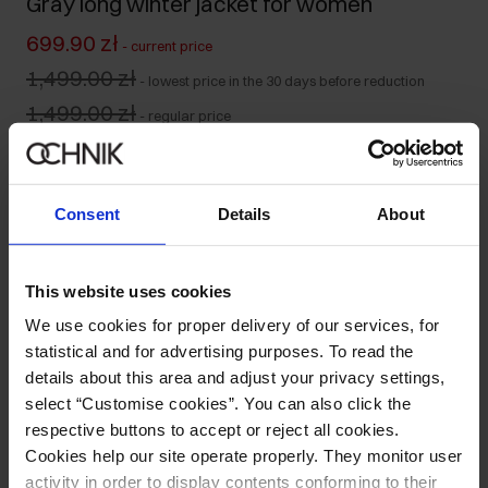
Gray long winter jacket for women
699.90 zł
-
current price
1,499.00 zł
-
lowest price in the 30 days before reduction
1,499.00 zł
-
regular price
Size table
Select variant
Consent
Details
About
Ships within 1 business day
Product description
This website uses cookies
We use cookies for proper delivery of our services, for
Details
statistical and for advertising purposes. To read the
details about this area and adjust your privacy settings,
select “Customise cookies”. You can also click the
Composition and Dimensions
respective buttons to accept or reject all cookies.
Cookies help our site operate properly. They monitor user
Opinions
activity in order to display contents conforming to their