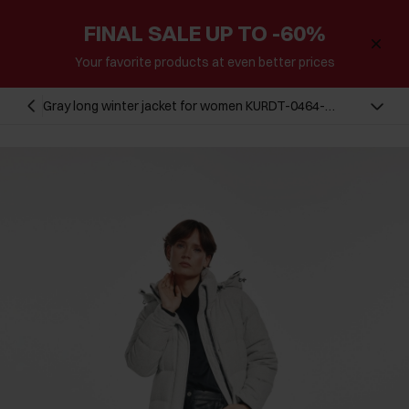
FINAL SALE UP TO -60%
Your favorite products at even better prices
Gray long winter jacket for women KURDT-0464-
81(Z24)