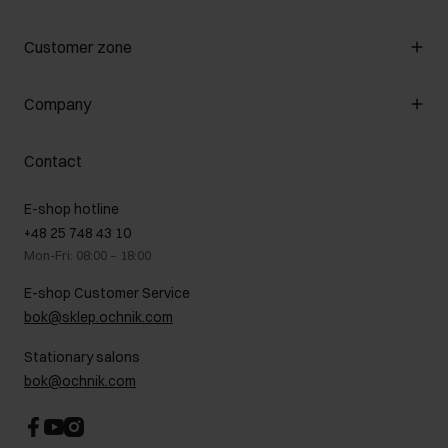
Manage cookies
Customer zone
About the store
General terms and conditions
Customer Club
Company
Payment methods
Promotion regulations
Delivery costs
Complaints
About us
How to make a Return?
Contact
Returns
Showrooms
Leather care
B2B Sales
E-shop hotline
On the go
GDPR Privacy Policy
+48 25 748 43 10
Gift card
Legal information
Mon-Fri: 08:00 – 18:00
FAQ
Charity activities
E-shop Customer Service
Career centre
bok@sklep.ochnik.com
Contact
Stationary salons
bok@ochnik.com