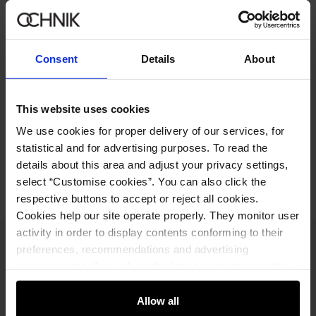
249.90 zł
-
regular price
Size table
Select variant
Consent
Details
About
Our model is 186 cm tall and wears size M.
Product description
This website uses cookies
We use cookies for proper delivery of our services, for
statistical and for advertising purposes. To read the
Opinions
details about this area and adjust your privacy settings,
select “Customise cookies”. You can also click the
respective buttons to accept or reject all cookies.
Cookies help our site operate properly. They monitor user
activity in order to display contents conforming to their
Newsletter
preferences, recommendations and advertising
messages to tell you about the latest promotions on the
Stay up to date with news and promotions!
e-store. We share the ways you use our site to our
community, advertising and analytic partners. Our
Allow all