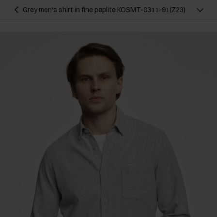
Grey men's shirt in fine peplite KOSMT-0311-91(Z23)