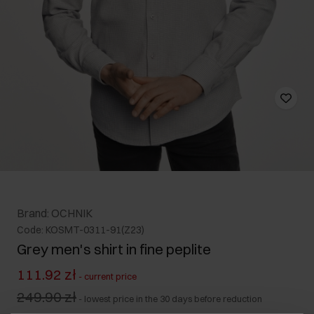
Brand: OCHNIK
Code: KOSMT-0311-91(Z23)
Grey men's shirt in fine peplite
111.92 zł
-
current price
249.90 zł
-
lowest price in the 30 days before reduction