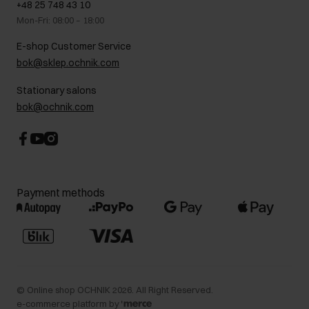
+48 25 748 43 10
Gift card
Legal information
Mon-Fri: 08:00 – 18:00
FAQ
Charity activities
E-shop Customer Service
Career centre
bok@sklep.ochnik.com
Contact
Stationary salons
bok@ochnik.com
Payment methods
©
Online shop OCHNIK
2026
. All Right Reserved.
e-commerce platform by