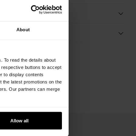
ition and Dimensions
About
s
. To read the details about
e respective buttons to accept
er to display contents
 the latest promotions on the
ners. Our partners can merge
Allow all