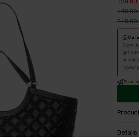
129.90 
149.90 
319.90 
More
Buy at 
get a 3
purchase
in your c
Ships w
Product
Details