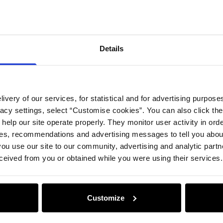
Compos
Details
Opinion
ivery of our services, for statistical and for advertising purposes
vacy settings, select “Customise cookies”. You can also click th
 help our site operate properly. They monitor user activity in ord
ces, recommendations and advertising messages to tell you about
ou use our site to our community, advertising and analytic part
ceived from you or obtained while you were using their services.
Customize