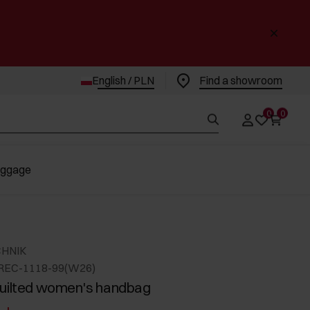
English / PLN
Find a showroom
0
0
uggage
CHNIK
REC-1118-99(W26)
uilted women's handbag