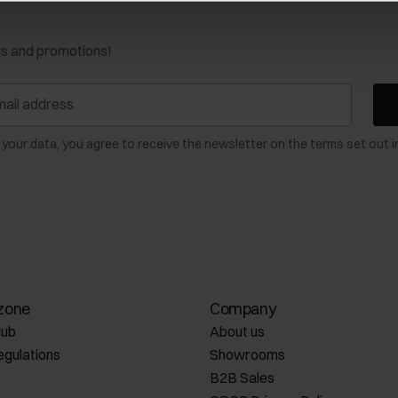
ws and promotions!
 your data, you agree to receive the newsletter on the terms set out i
zone
Company
lub
About us
egulations
Showrooms
B2B Sales