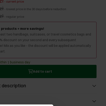
zł
-
current price
zł
-
lowest price in the 30 days before reduction
zł
-
regular price
 products = more savings!
least two handbags, suitcases, or travel cosmetics bags and
0% discount on your second and every subsequent
! Mix as you like - the discount will be applied automatically
art.
ithin 1 business day
Add to cart
 description