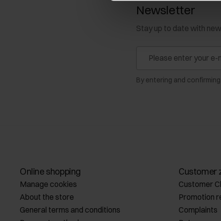
Newsletter
Stay up to date with ne
By entering and confirming
Online shopping
Customer 
Manage cookies
Customer C
About the store
Promotion r
General terms and conditions
Complaints