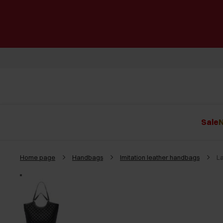
Sale
N
Home page
Handbags
Imitation leather handbags
L