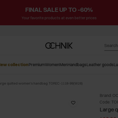
FINAL SALE UP TO -60%
Your favorite products at even better prices
ew collection
Premium
Women
Men
Handbags
Leather goods
L
arge quilted women's handbag TOREC-1118-99(W26)
Brand: O
Code: TO
Large q