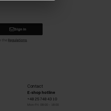
Sign in
n the
Regulations
.
Contact
E-shop hotline
+48 25 748 43 10
Mon-Fri: 08:00 – 18:00