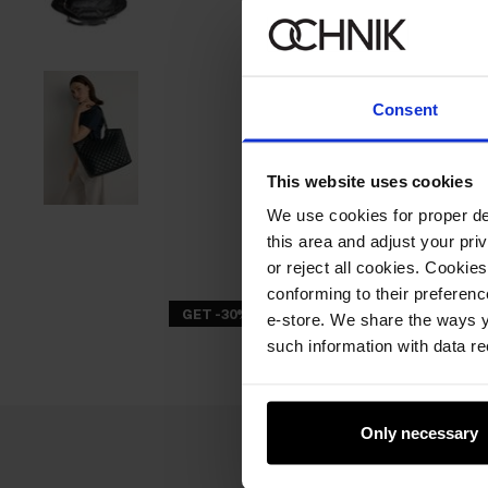
Consent
This website uses cookies
We use cookies for proper del
this area and adjust your pri
or reject all cookies. Cookies
conforming to their preferen
GET -30%
e-store. We share the ways y
such information with data re
Only necessary