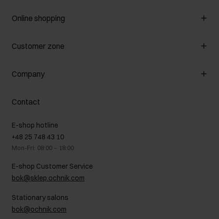
Online shopping
Manage cookies
Customer zone
About the store
General terms and conditions
Customer Club
Company
Payment methods
Promotion regulations
Delivery costs
Complaints
About us
How to make a Return?
Contact
Returns
Showrooms
Leather care
B2B Sales
E-shop hotline
On the go
GDPR Privacy Policy
+48 25 748 43 10
Gift card
Legal information
Mon-Fri: 08:00 – 18:00
FAQ
Charity activities
E-shop Customer Service
Career centre
bok@sklep.ochnik.com
Contact
Stationary salons
bok@ochnik.com