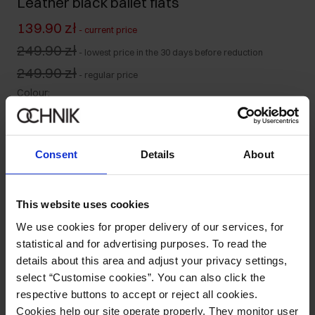
Leather black ballet flats
139.90 zł
-
current price
249.90 zł
-
lowest price in the 30 days before reduction
249.90 zł
-
regular price
Colour
:
Consent
Details
About
Size table
Select variant
This website uses cookies
Ships within 1 business day
We use cookies for proper delivery of our services, for
statistical and for advertising purposes. To read the
Product description
details about this area and adjust your privacy settings,
select “Customise cookies”. You can also click the
Details
respective buttons to accept or reject all cookies.
Cookies help our site operate properly. They monitor user