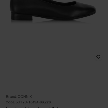
Brand: OCHNIK
Code: BUTYD-1049A-99(Z26)