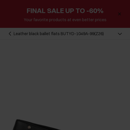
FINAL SALE UP TO -60%
Your favorite products at even better prices
Leather black ballet flats BUTYD-1049A-99(Z26)