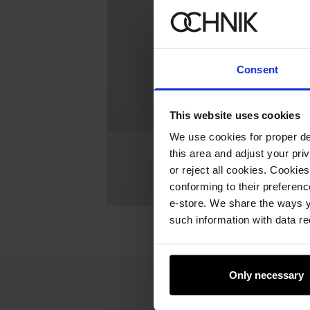
Consent
This website uses cookies
We use cookies for proper del
this area and adjust your pri
or reject all cookies. Cookies
conforming to their preferen
e-store. We share the ways y
such information with data re
Only necessary