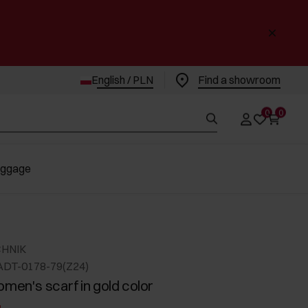
English / PLN
Find a showroom
0
0
uggage
CHNIK
ADT-0178-79(Z24)
omen's scarf in gold color