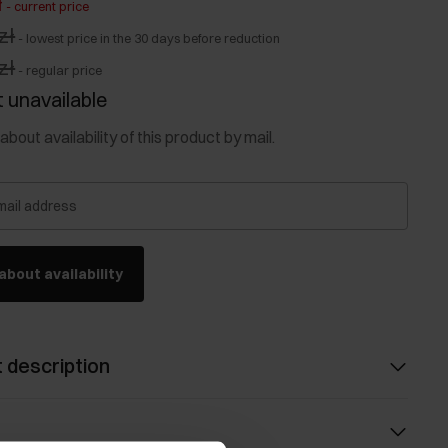
ł
-
current price
zł
-
lowest price in the 30 days before reduction
zł
-
regular price
 unavailable
about availability of this product by mail.
mail address
about availability
 description