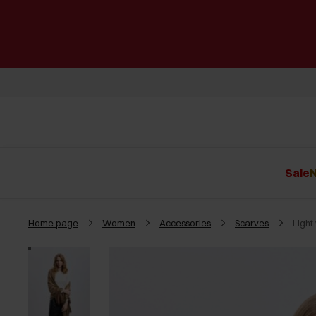
Sale
N
Home page
Women
Accessories
Scarves
Light