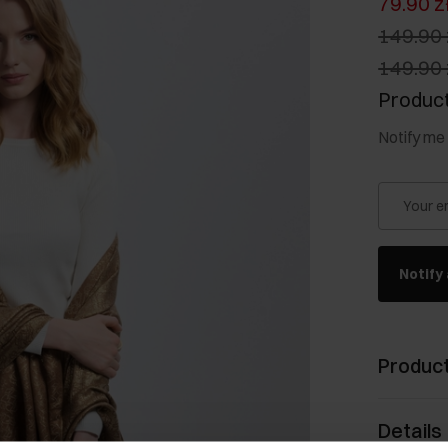
79.90 z
149.90 
149.90 
Product
Notify me 
Your e
Notify 
Product
Details