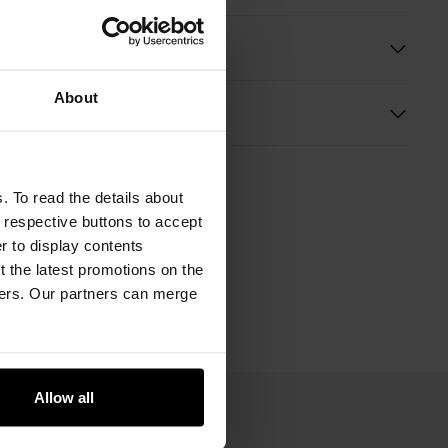
ition and Dimensions
About
s
. To read the details about
e respective buttons to accept
er to display contents
 the latest promotions on the
ners. Our partners can merge
Allow all