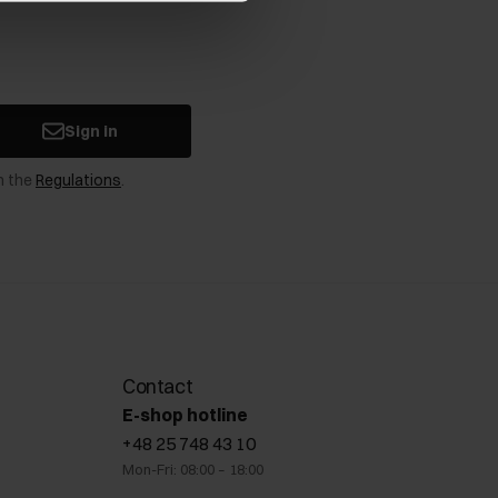
Sign in
n the
Regulations
.
Contact
E-shop hotline
+48 25 748 43 10
Mon-Fri: 08:00 – 18:00