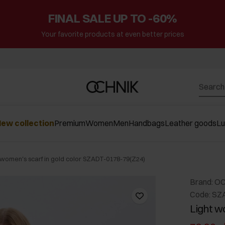
FINAL SALE UP TO -60%
Your favorite products at even better prices
ew collection
Premium
Women
Men
Handbags
Leather goods
L
 women's scarf in gold color SZADT-0178-79(Z24)
Brand: O
Code: SZ
Light w