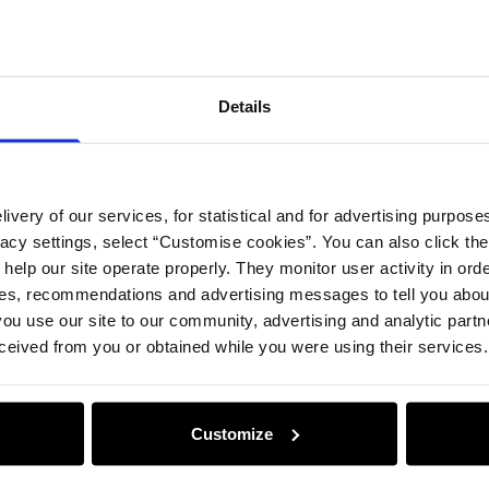
Compos
Details
Opinion
ivery of our services, for statistical and for advertising purposes
vacy settings, select “Customise cookies”. You can also click th
 help our site operate properly. They monitor user activity in ord
ces, recommendations and advertising messages to tell you about
ou use our site to our community, advertising and analytic part
ceived from you or obtained while you were using their services.
Customize