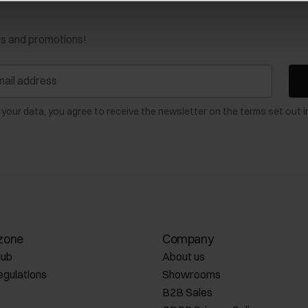
ws and promotions!
 your data, you agree to receive the newsletter on the terms set out i
zone
Company
lub
About us
egulations
Showrooms
B2B Sales