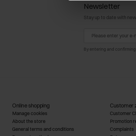
Newsletter
Stay up to date with ne
By entering and confirming
Online shopping
Customer 
Manage cookies
Customer C
About the store
Promotion r
General terms and conditions
Complaints